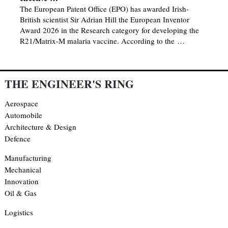
The European Patent Office (EPO) has awarded Irish-
British scientist Sir Adrian Hill the European Inventor
Award 2026 in the Research category for developing the
R21/Matrix-M malaria vaccine. According to the …
THE ENGINEER'S RING
Aerospace
Automobile
Architecture & Design
Defence
Manufacturing
Mechanical
Innovation
Oil & Gas
Logistics