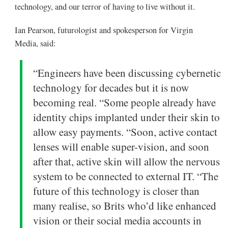
technology, and our terror of having to live without it.
Ian Pearson, futurologist and spokesperson for Virgin
Media, said:
“Engineers have been discussing cybernetic
technology for decades but it is now
becoming real. “Some people already have
identity chips implanted under their skin to
allow easy payments. “Soon, active contact
lenses will enable super-vision, and soon
after that, active skin will allow the nervous
system to be connected to external IT. “The
future of this technology is closer than
many realise, so Brits who’d like enhanced
vision or their social media accounts in