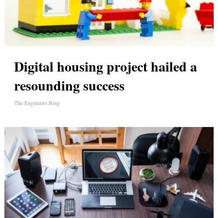
Digital housing project hailed a
resounding success
The Engineers Ring