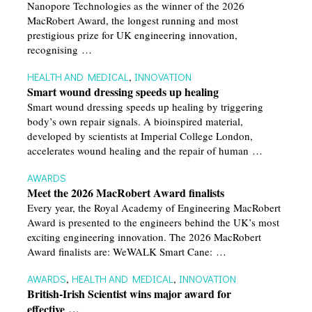
Nanopore Technologies as the winner of the 2026
MacRobert Award, the longest running and most
prestigious prize for UK engineering innovation,
recognising …
HEALTH AND MEDICAL
,
INNOVATION
Smart wound dressing speeds up healing
Smart wound dressing speeds up healing by triggering
body’s own repair signals. A bioinspired material,
developed by scientists at Imperial College London,
accelerates wound healing and the repair of human …
AWARDS
Meet the 2026 MacRobert Award finalists
Every year, the Royal Academy of Engineering MacRobert
Award is presented to the engineers behind the UK’s most
exciting engineering innovation. The 2026 MacRobert
Award finalists are: WeWALK Smart Cane: …
AWARDS
,
HEALTH AND MEDICAL
,
INNOVATION
British-Irish Scientist wins major award for
effective …