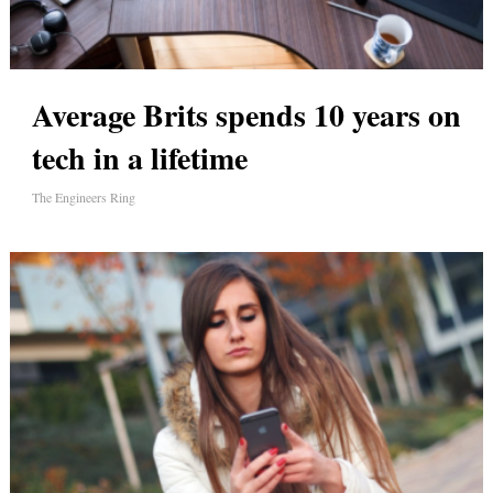
Average Brits spends 10 years on
tech in a lifetime
The Engineers Ring