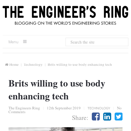
Menu
Home
Technology
Brits willing to use body enhancing tech
Brits willing to use body
enhancing tech
The Engineers Ring
|
12th September 2019
|
TECHNOLOGY
|
No
Comments
Share: