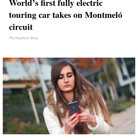
World’s first fully electric
touring car takes on Montmeló
circ​uit
The Engineers Ring