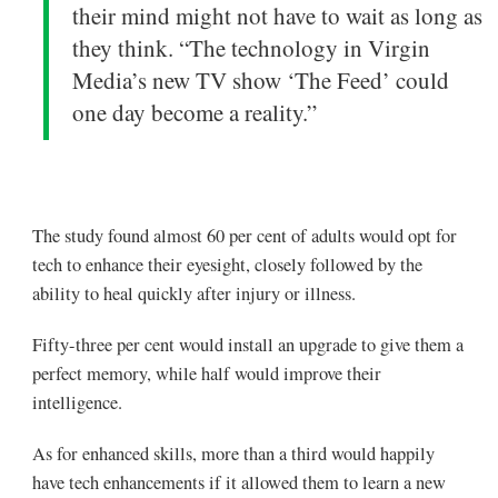
their mind might not have to wait as long as
they think. “The technology in Virgin
Media’s new TV show ‘The Feed’ could
one day become a reality.”
The study found almost 60
per cent
of adults would opt for
tech to enhance their eyesight, closely followed by the
ability to heal quickly after injury or illness.
Fifty-three per cent would install an upgrade to give them a
perfect memory, while half would improve their
intelligence.
As for enhanced skills, more than a third would happily
have tech enhancements if it allowed them to learn a new