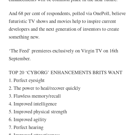
And 68 per cent of respondents, polled via OnePoll, believe
futuristic TV shows and movies help to inspire current
developers and the next generation of inventors to create
something new.
‘The Feed’ premieres exclusively on Virgin TV on 16th
September.
TOP 20 ‘CYBORG’ ENHANCEMENTS BRITS WANT
1. Perfect eyesight
2. The power to heal/recover quickly
3. Flawless memory/recall
4. Improved intelligence
5. Improved physical strength
6. Improved agility
7. Perfect hearing