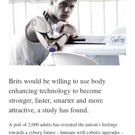
Brits would be willing to use body
enhancing technology to become
stronger, faster, smarter and more
attractive, a study has found.
A poll of 2,000 adults has revealed the nation’s feelings
towards a cyborg future – humans with robotic upgrades –