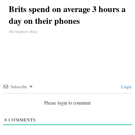
Brits spend on average 3 hours a
day on their phones
The Engineers Ring
Subscribe
Login
Please login to comment
0
COMMENTS