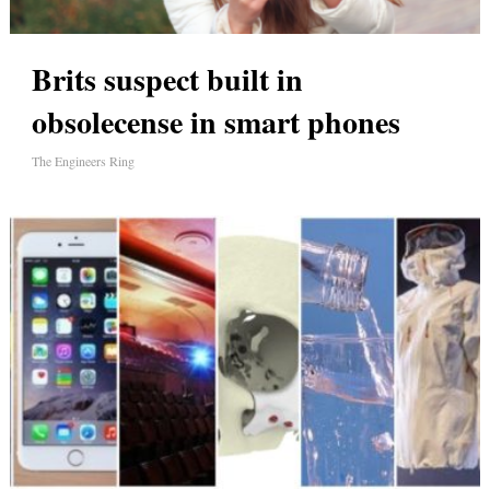
Brits suspect built in
obsolecense in smart phones
The Engineers Ring