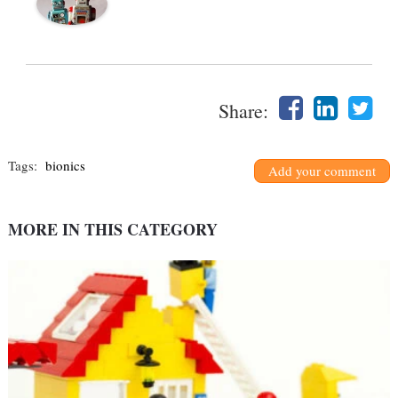
Share:
Tags:
bionics
Add your comment
MORE IN THIS CATEGORY