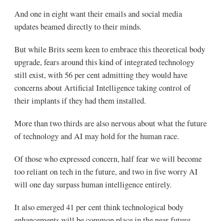
And one in eight want their emails and social media
updates beamed directly to their minds.
But while Brits seem keen to embrace this theoretical body
upgrade, fears around this kind of integrated technology
still exist, with 56 per cent admitting they would have
concerns about Artificial Intelligence taking control of
their implants if they had them installed.
More than two thirds are also nervous about what the future
of technology and AI may hold for the human race.
Of those who expressed concern, half fear we will become
too reliant on tech in the future, and two in five worry AI
will one day surpass human intelligence entirely.
It also emerged 41 per cent think technological body
enhancements will be common place in the near future.