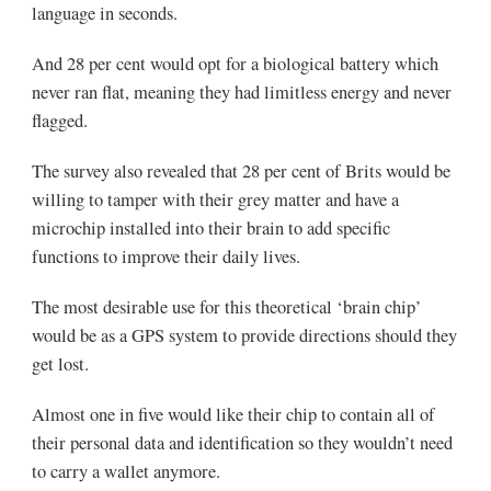
language in seconds.
And 28 per cent would opt for a biological battery which
never ran flat, meaning they had limitless energy and never
flagged.
The survey also revealed that 28 per cent of Brits would be
willing to tamper with their grey matter and have a
microchip installed into their brain to add specific
functions to improve their daily lives.
The most desirable use for this theoretical ‘brain chip’
would be as a GPS system to provide directions should they
get lost.
Almost one in five would like their chip to contain all of
their personal data and identification so they wouldn’t need
to carry a wallet anymore.