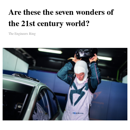
Are these the seven wonders of
the 21st century world?
The Engineers Ring