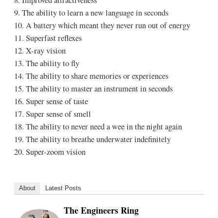
8. Improved attractiveness
9. The ability to learn a new language in seconds
10. A battery which meant they never run out of energy
11. Superfast reflexes
12. X-ray vision
13. The ability to fly
14. The ability to share memories or experiences
15. The ability to master an instrument in seconds
16. Super sense of taste
17. Super sense of smell
18. The ability to never need a wee in the night again
19. The ability to breathe underwater indefinitely
20. Super-zoom vision
About
Latest Posts
The Engineers Ring