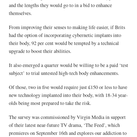
and the lengths they would go to in a bid to enhance
themselves.
From improving their senses to making life easier, if Brits
had the option of incorporating cybernetic implants into
their body, 92 per cent would be tempted by a technical
upgrade to boost their abilities.
It also emerged a quarter would be willing to be a paid ‘test
subject’ to trial untested high-tech body enhancements.
Of those, two in five would require just £150 or less to have
new technology implanted into their body, with 18-34 year-
olds being most prepared to take the risk.
The survey was commissioned by Virgin Media in support
of their latest near-future TV drama, ‘The Feed’, which
premieres on September 16th and explores our addiction to