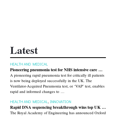
Latest
HEALTH AND MEDICAL
Pioneering pneumonia test for NHS intensive care …
A pioneering rapid pneumonia test for critically ill patients
is now being deployed successfully in the UK. The
Ventilator-Acquired Pneumonia test, or ‘VAP’ test, enables
rapid and informed changes to …
HEALTH AND MEDICAL
,
INNOVATION
Rapid DNA sequencing breakthrough wins top UK …
The Royal Academy of Engineering has announced Oxford