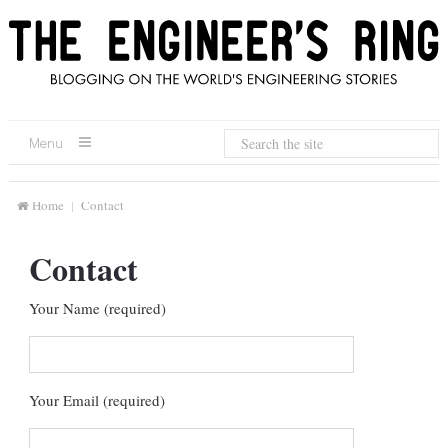
Menu
Home
Contact
Contact
Your Name (required)
Your Email (required)