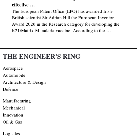
effective …
The European Patent Office (EPO) has awarded Irish-
British scientist Sir Adrian Hill the European Inventor
Award 2026 in the Research category for developing the
R21/Matrix-M malaria vaccine. According to the …
THE ENGINEER'S RING
Aerospace
Automobile
Architecture & Design
Defence
Manufacturing
Mechanical
Innovation
Oil & Gas
Logistics