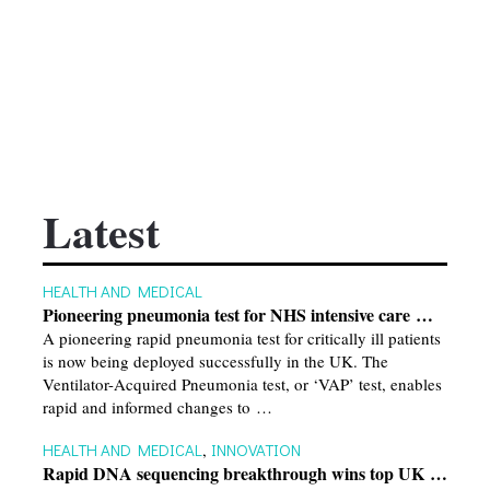
Latest
HEALTH AND MEDICAL
Pioneering pneumonia test for NHS intensive care …
A pioneering rapid pneumonia test for critically ill patients
is now being deployed successfully in the UK. The
Ventilator-Acquired Pneumonia test, or ‘VAP’ test, enables
rapid and informed changes to …
HEALTH AND MEDICAL
,
INNOVATION
Rapid DNA sequencing breakthrough wins top UK …