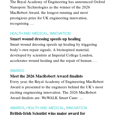
The Royal Academy of Engineering has announced Oxford
Nanopore Technologies as the winner of the 2026
MacRobert Award, the longest running and most
prestigious prize for UK engineering innovation,
recognising …
HEALTH AND MEDICAL
,
INNOVATION
Smart wound dressing speeds up healing
Smart wound dressing speeds up healing by triggering
body’s own repair signals. A bioinspired material,
developed by scientists at Imperial College London,
accelerates wound healing and the repair of human …
AWARDS
Meet the 2026 MacRobert Award finalists
Every year, the Royal Academy of Engineering MacRobert
Award is presented to the engineers behind the UK’s most
exciting engineering innovation. The 2026 MacRobert
Award finalists are: WeWALK Smart Cane: …
AWARDS
,
HEALTH AND MEDICAL
,
INNOVATION
British-Irish Scientist wins major award for