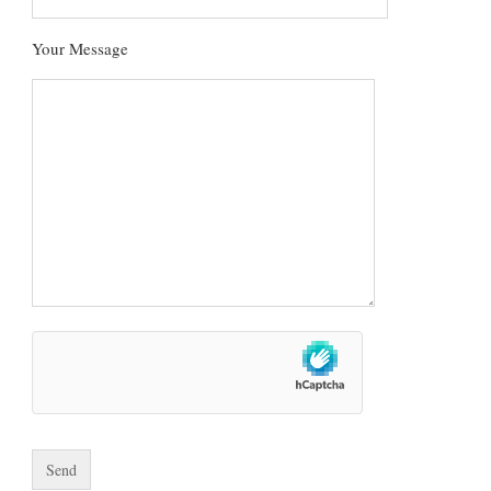
Your Message