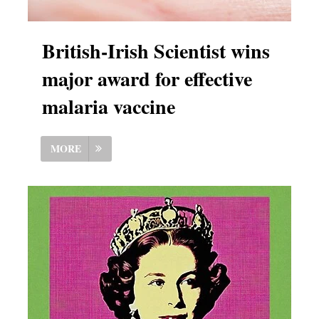
British-Irish Scientist wins
major award for effective
malaria vaccine
MORE