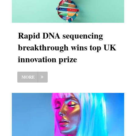
Rapid DNA sequencing
breakthrough wins top UK
innovation prize
MORE