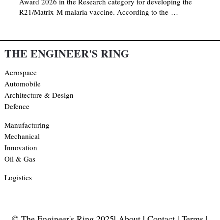
Award 2026 in the Research category for developing the
R21/Matrix-M malaria vaccine. According to the …
THE ENGINEER'S RING
Aerospace
Automobile
Architecture & Design
Defence
Manufacturing
Mechanical
Innovation
Oil & Gas
Logistics
© The Engineer's Ring 2025|
About
|
Contact
|
Terms
|