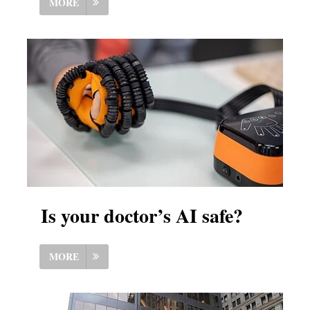
MORE
Is your doctor’s AI safe?
MORE