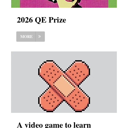
2026 QE Prize
MORE
A video game to learn