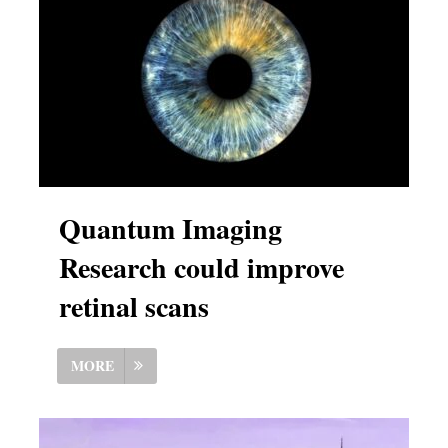
Quantum Imaging
Research could improve
retinal scans
MORE