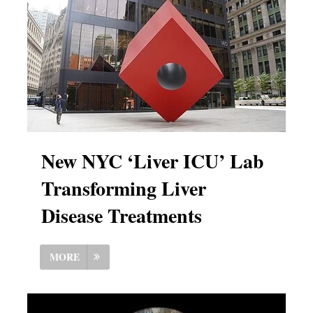
New NYC ‘Liver ICU’ Lab
Transforming Liver
Disease Treatments
MORE