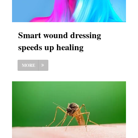
Smart wound dressing
speeds up healing
MORE