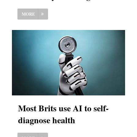
MORE
Most Brits use AI to self-
diagnose health