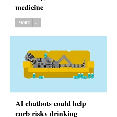
medicine
MORE
AI chatbots could help
curb risky drinking