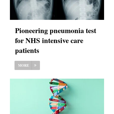
Pioneering pneumonia test
for NHS intensive care
patients
MORE