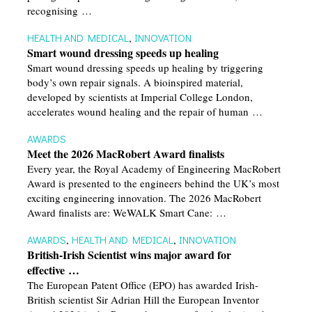
recognising …
HEALTH AND MEDICAL
,
INNOVATION
Smart wound dressing speeds up healing
Smart wound dressing speeds up healing by triggering
body’s own repair signals. A bioinspired material,
developed by scientists at Imperial College London,
accelerates wound healing and the repair of human …
AWARDS
Meet the 2026 MacRobert Award finalists
Every year, the Royal Academy of Engineering MacRobert
Award is presented to the engineers behind the UK’s most
exciting engineering innovation. The 2026 MacRobert
Award finalists are: WeWALK Smart Cane: …
AWARDS
,
HEALTH AND MEDICAL
,
INNOVATION
British-Irish Scientist wins major award for
effective …
The European Patent Office (EPO) has awarded Irish-
British scientist Sir Adrian Hill the European Inventor