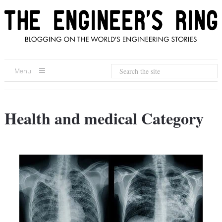
Menu
Health and medical Category