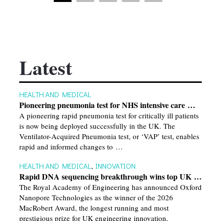
Latest
HEALTH AND MEDICAL
Pioneering pneumonia test for NHS intensive care …
A pioneering rapid pneumonia test for critically ill patients
is now being deployed successfully in the UK. The
Ventilator-Acquired Pneumonia test, or ‘VAP’ test, enables
rapid and informed changes to …
HEALTH AND MEDICAL
,
INNOVATION
Rapid DNA sequencing breakthrough wins top UK …
The Royal Academy of Engineering has announced Oxford
Nanopore Technologies as the winner of the 2026
MacRobert Award, the longest running and most
prestigious prize for UK engineering innovation,