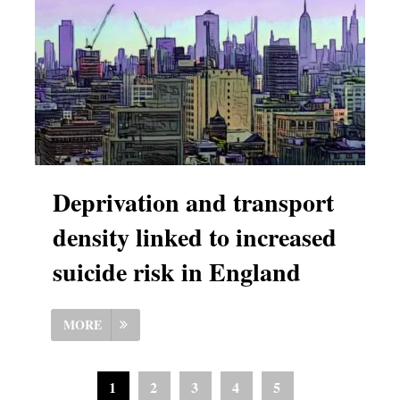
Deprivation and transport
density linked to increased
suicide risk in England
MORE
1
2
3
4
5