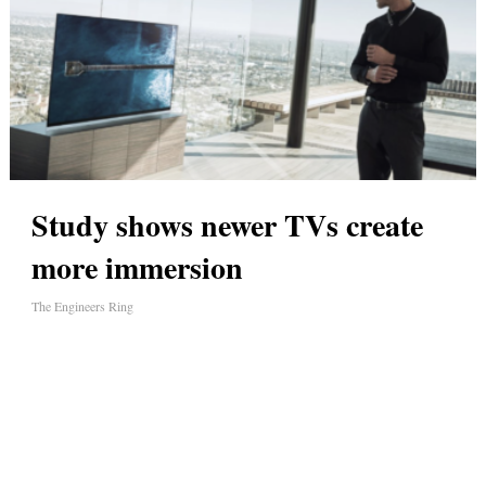
Study shows newer TVs create
more immersion
The Engineers Ring