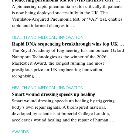
A pioneering rapid pneumonia test for critically ill patients
is now being deployed successfully in the UK. The
Ventilator-Acquired Pneumonia test, or ‘VAP’ test, enables
rapid and informed changes to …
HEALTH AND MEDICAL
,
INNOVATION
Rapid DNA sequencing breakthrough wins top UK …
The Royal Academy of Engineering has announced Oxford
Nanopore Technologies as the winner of the 2026
MacRobert Award, the longest running and most
prestigious prize for UK engineering innovation,
recognising …
HEALTH AND MEDICAL
,
INNOVATION
Smart wound dressing speeds up healing
Smart wound dressing speeds up healing by triggering
body’s own repair signals. A bioinspired material,
developed by scientists at Imperial College London,
accelerates wound healing and the repair of human …
AWARDS