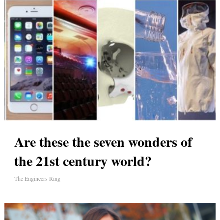
Are these the seven wonders of
the 21st century world?
The Engineers Ring