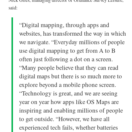
Nick Giles, managing director of Ordnance Survey Leisure,
said:
“Digital mapping, through apps and
websites, has transformed the way in which
we navigate. “Everyday millions of people
use digital mapping to get from A to B
often just following a dot on a screen.
“Many people believe that they can read
digital maps but there is so much more to
explore beyond a mobile phone screen.
“Technology is great, and we are seeing
year on year how apps like OS Maps are
inspiring and enabling millions of people
to get outside. “However, we have all
experienced tech fails, whether batteries