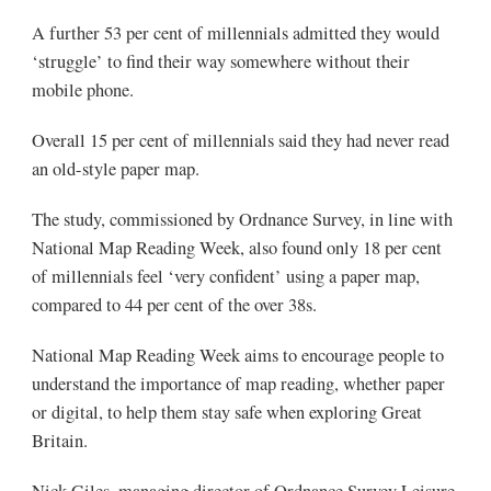
A further 53 per cent of millennials admitted they would
‘struggle’ to find their way somewhere without their
mobile phone.
Overall 15 per cent of millennials said they had never read
an old-style paper map.
The study, commissioned by Ordnance Survey, in line with
National Map Reading Week, also found only 18 per cent
of millennials feel ‘very confident’ using a paper map,
compared to 44 per cent of the over 38s.
National Map Reading Week aims to encourage people to
understand the importance of map reading, whether paper
or digital, to help them stay safe when exploring Great
Britain.