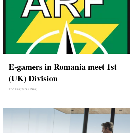
E-gamers in Romania meet 1st
(UK) Division
The Engineers Ring