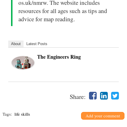
os.uk/nmrw. The website includes
resources for all ages such as tips and
advice for map reading.
About
Latest Posts
The Engineers Ring
Share:
Tags:
life skills
Add your comment