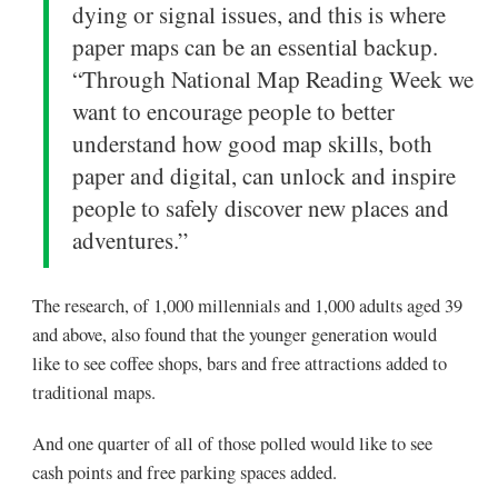
dying or signal issues, and this is where
paper maps can be an essential backup.
“Through National Map Reading Week we
want to encourage people to better
understand how good map skills, both
paper and digital, can unlock and inspire
people to safely discover new places and
adventures.”
The research, of 1,000 millennials and 1,000 adults aged 39
and above, also found that the younger generation would
like to see coffee shops, bars and free attractions added to
traditional maps.
And one quarter of all of those polled would like to see
cash points and free parking spaces added.