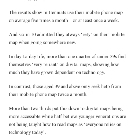
The results show millennials use their mobile phone map
on average five times a month – or at least once a week.
And six in 10 admitted they always ‘rely’ on their mobile
map when going somewhere new.
In day-to-day life, more than one quarter of under-39s find
themselves ‘very reliant’ on digital maps, showing how
much they have grown dependent on technology.
In contrast, those aged 39 and above only seek help from
their mobile phone map twice a month.
More than two thirds put this down to digital maps being
more accessible while half believe younger generations are
not being taught how to read maps as ‘everyone relies on
technology today’.