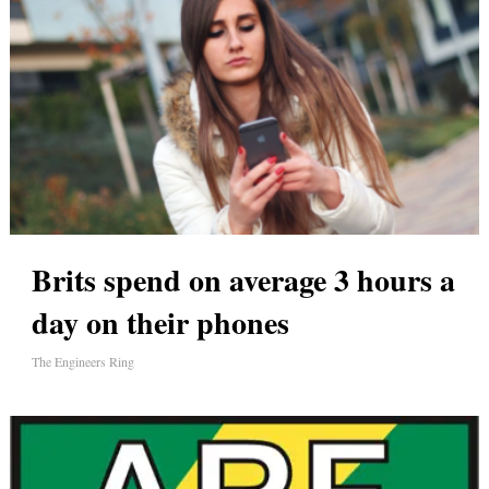
Brits spend on average 3 hours a
day on their phones
The Engineers Ring