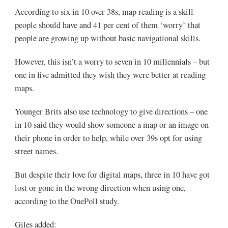
According to six in 10 over 38s, map reading is a skill
people should have and 41 per cent of them ‘worry’ that
people are growing up without basic navigational skills.
However, this isn’t a worry to seven in 10 millennials – but
one in five admitted they wish they were better at reading
maps.
Younger Brits also use technology to give directions – one
in 10 said they would show someone a map or an image on
their phone in order to help, while over 39s opt for using
street names.
But despite their love for digital maps, three in 10 have got
lost or gone in the wrong direction when using one,
according to the OnePoll study.
Giles added: