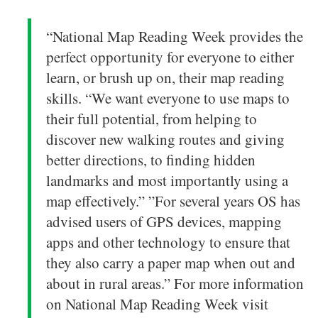
“National Map Reading Week provides the
perfect opportunity for everyone to either
learn, or brush up on, their map reading
skills. “We want everyone to use maps to
their full potential, from helping to
discover new walking routes and giving
better directions, to finding hidden
landmarks and most importantly using a
map effectively.” ”For several years OS has
advised users of GPS devices, mapping
apps and other technology to ensure that
they also carry a paper map when out and
about in rural areas.” For more information
on National Map Reading Week visit