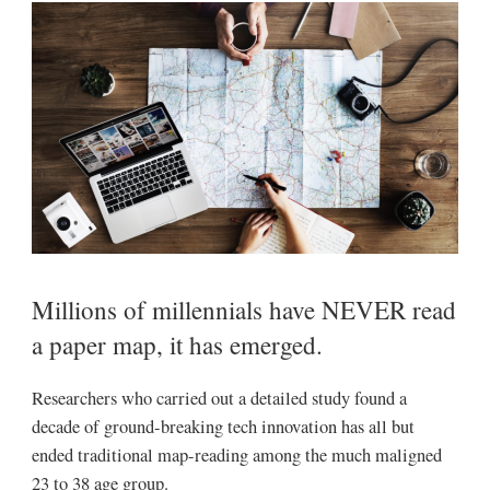
Millions of millennials have NEVER read
a paper map, it has emerged.
Researchers who carried out a detailed study found a
decade of ground-breaking tech innovation has all but
ended traditional map-reading among the much maligned
23 to 38 age group.