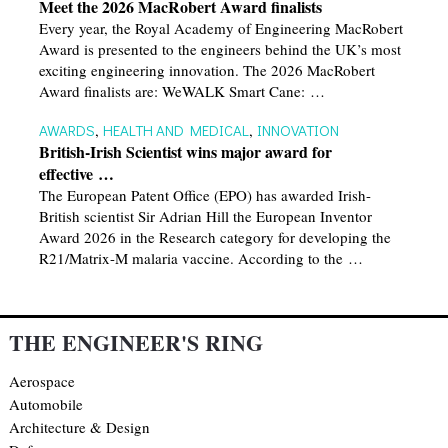
Meet the 2026 MacRobert Award finalists
Every year, the Royal Academy of Engineering MacRobert
Award is presented to the engineers behind the UK’s most
exciting engineering innovation. The 2026 MacRobert
Award finalists are: WeWALK Smart Cane: …
AWARDS
,
HEALTH AND MEDICAL
,
INNOVATION
British-Irish Scientist wins major award for
effective …
The European Patent Office (EPO) has awarded Irish-
British scientist Sir Adrian Hill the European Inventor
Award 2026 in the Research category for developing the
R21/Matrix-M malaria vaccine. According to the …
THE ENGINEER'S RING
Aerospace
Automobile
Architecture & Design