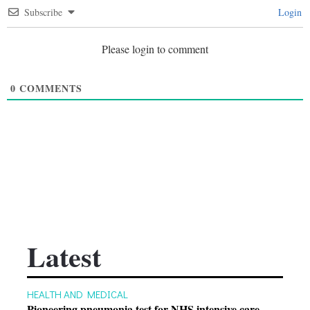
Subscribe
Login
Please login to comment
0
COMMENTS
Latest
HEALTH AND MEDICAL
Pioneering pneumonia test for NHS intensive care …