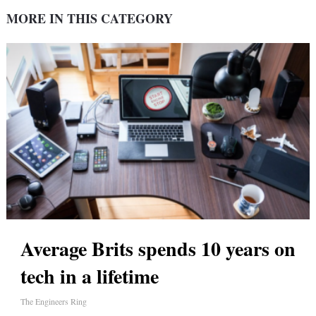
MORE IN THIS CATEGORY
Average Brits spends 10 years on
tech in a lifetime
The Engineers Ring