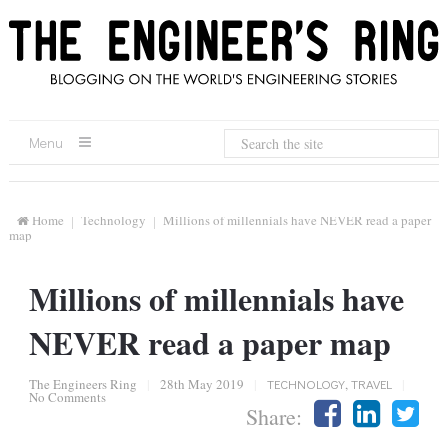
Menu
Home
Technology
Millions of millennials have NEVER read a paper
map
Millions of millennials have
NEVER read a paper map
The Engineers Ring
|
28th May 2019
|
TECHNOLOGY
,
TRAVEL
|
No Comments
Share: