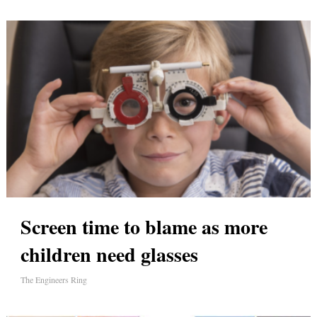
Screen time to blame as more
children need glasses
The Engineers Ring