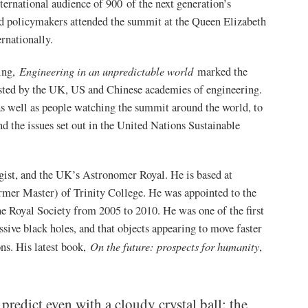
ternational audience of 900 of the next generation’s
and policymakers attended the summit at the Queen Elizabeth
ternationally.
Engineering in an unpredictable world
ing,
marked the
hosted by the UK, US and Chinese academies of engineering.
 as well as people watching the summit around the world, to
d the issues set out in the United Nations Sustainable
gist, and the UK’s Astronomer Royal. He is based at
mer Master) of Trinity College. He was appointed to the
he Royal Society from 2005 to 2010. He was one of the first
ssive black holes, and that objects appearing to move faster
On the future: prospects for humanity
ons. His latest book,
,
predict even with a cloudy crystal ball: the