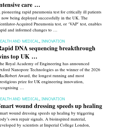
intensive care …
 pioneering rapid pneumonia test for critically ill patients
s now being deployed successfully in the UK. The
entilator-Acquired Pneumonia test, or ‘VAP’ test, enables
apid and informed changes to …
EALTH AND MEDICAL
,
INNOVATION
Rapid DNA sequencing breakthrough
wins top UK …
he Royal Academy of Engineering has announced
xford Nanopore Technologies as the winner of the 2026
acRobert Award, the longest running and most
restigious prize for UK engineering innovation,
ecognising …
EALTH AND MEDICAL
,
INNOVATION
Smart wound dressing speeds up healing
mart wound dressing speeds up healing by triggering
ody’s own repair signals. A bioinspired material,
eveloped by scientists at Imperial College London,