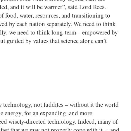
ed, and it will be warmer”, said Lord Rees.
f food, water, resources, and transitioning to
ved by each nation separately. We need to think
nally, we need to think long-term—empowered by
ut guided by values that science alone can’t
 technology, not luddites – without it the world
le energy, for an expanding .and more
ed wisely-directed technology. Indeed, many of
 fast that we may not properly cope with it. – and