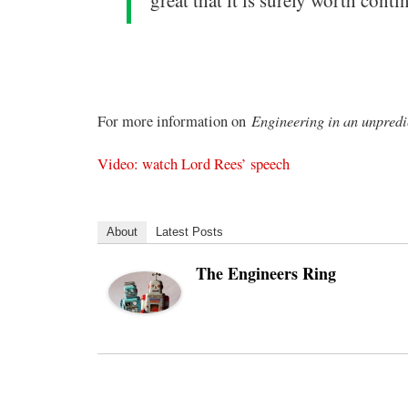
great that it is surely worth con
Engineering in an unpredi
For more information on
Video: watch Lord Rees’ speech
About
Latest Posts
The Engineers Ring