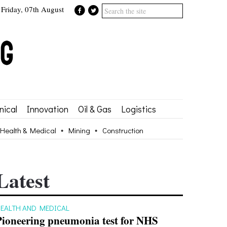
Friday, 07th August
ical
Innovation
Oil & Gas
Logistics
Health & Medical
Mining
Construction
Latest
EALTH AND MEDICAL
Pioneering pneumonia test for NHS