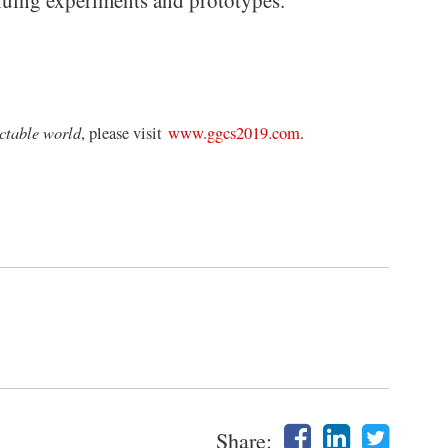
tinuing experiments and prototypes.”
ctable world
, please visit
www.ggcs2019.com
.
Share: