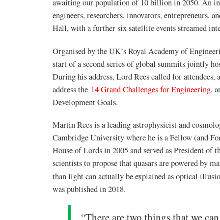
awaiting our population of 10 billion in 2050. An in
engineers, researchers, innovators, entrepreneurs, 
Hall, with a further six satellite events streamed in
Organised by the UK’s Royal Academy of Engineer
start of a second series of global summits jointly 
During his address, Lord Rees called for attendees,
address the
14 Grand Challenges for Engineering
,
an
Development Goals.
Martin Rees is a leading astrophysicist and cosmolo
Cambridge University where he is a Fellow (and For
House of Lords in 2005 and served as President of t
scientists to propose that quasars are powered by ma
than light can actually be explained as optical illusi
was published in 2018.
“There are two things that we can 