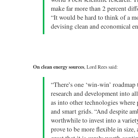
make far more than 2 percent diff
“It would be hard to think of a m
devising clean and economical en
On clean energy sources
, Lord Rees said:
“There’s one ‘win-win’ roadmap t
research and development into all
as into other technologies where p
and smart grids. “And despite amb
worthwhile to invest into a varie
prove to be more flexible in size,