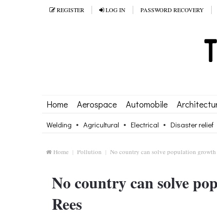
REGISTER
LOG IN
PASSWORD RECOVERY
Home
Aerospace
Automobile
Architectu
Welding
Agricultural
Electrical
Disaster relief
Home
Pollution
No country can solve population growth
No country can solve po
Rees