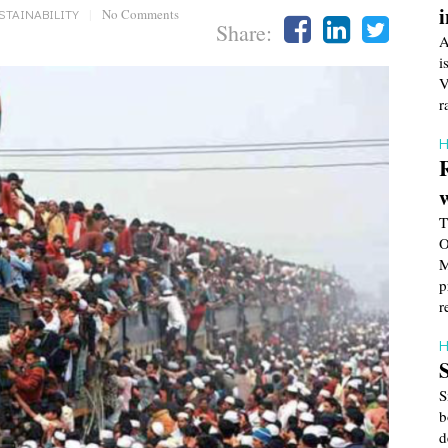
STAINABILITY
|
No Comments
Share:
A
i
V
r
H
T
O
M
p
r
H
S
b
d