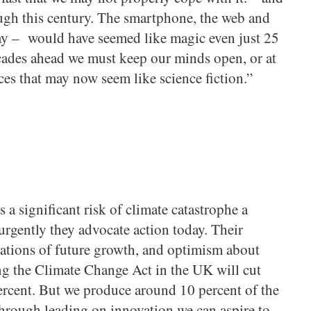
ough this century. The smartphone, the web and
day – would have seemed like magic even just 25
ecades ahead we must keep our minds open, or at
nces that may now seem like science fiction.”
 a significant risk of climate catastrophe a
urgently they advocate action today. Their
ations of future growth, and optimism about
ng the Climate Change Act in the UK will cut
ercent. But we produce around 10 percent of the
 Through leading on innovation we can aspire to