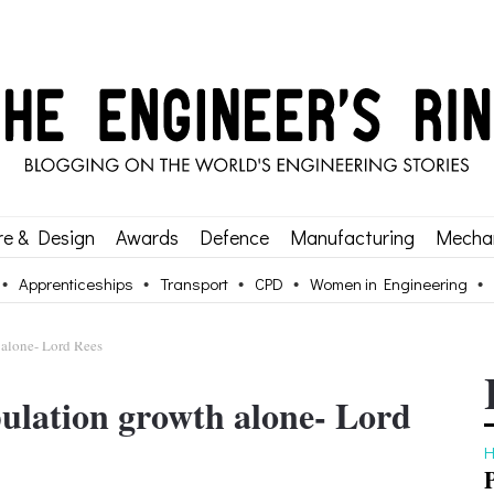
re & Design
Awards
Defence
Manufacturing
Mechan
Apprenticeships
Transport
CPD
Women in Engineering
 alone- Lord Rees
pulation growth alone- Lord
H