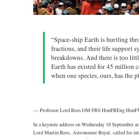
“Space-ship Earth is hurtling thr
fractious, and their life support 
breakdowns. And there is too litt
Earth has existed for 45 million cen
when one species, ours, has the pl
— Professor Lord Rees OM FRS HonFREng HonFMe
In a keynote address on Wednesday 18 September at
Lord Martin Rees, Astronomer Royal, called for inte