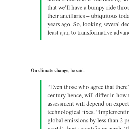
that we’ll have a bumpy ride thr
their ancillaries – ubiquitous to
years ago. So, looking several d
least ajar, to transformative adva
On climate change
, he said:
“Even those who agree that there’s
century hence, will differ in how 
assessment will depend on expect
technological fixes. “Implementi
global emissions by less than 2 p
world’s best scientific research.