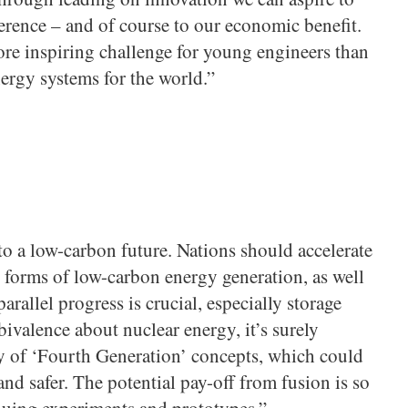
erence – and of course to our economic benefit.
ore inspiring challenge for young engineers than
ergy systems for the world.”
o a low-carbon future. Nations should accelerate
 forms of low-carbon energy generation, as well
arallel progress is crucial, especially storage
ivalence about nuclear energy, it’s surely
ty of ‘Fourth Generation’ concepts, which could
 and safer. The potential pay-off from fusion is so