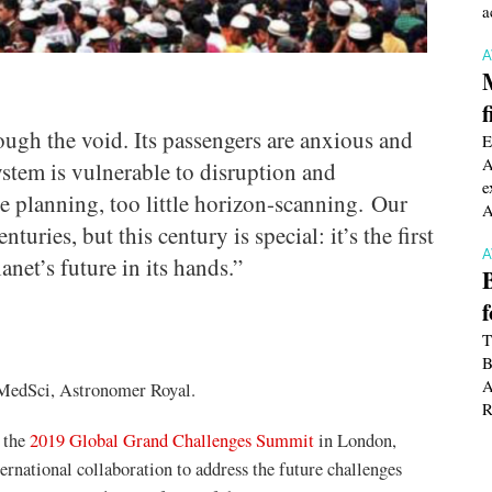
a
f
ough the void. Its passengers are anxious and
E
A
system is vulnerable to disruption and
e
le planning, too little horizon-scanning. Our
A
turies, but this century is special: it’s the first
anet’s future in its hands.”
T
B
A
dSci, Astronomer Royal.
R
 the
2019 Global Grand Challenges Summit
in London,
rnational collaboration to address the future challenges