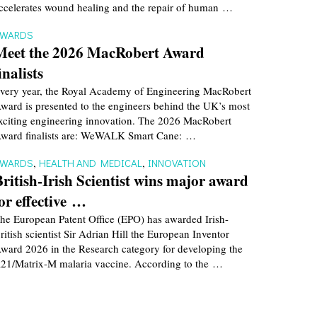
ccelerates wound healing and the repair of human …
AWARDS
Meet the 2026 MacRobert Award
inalists
very year, the Royal Academy of Engineering MacRobert
ward is presented to the engineers behind the UK’s most
xciting engineering innovation. The 2026 MacRobert
ward finalists are: WeWALK Smart Cane: …
AWARDS
,
HEALTH AND MEDICAL
,
INNOVATION
British-Irish Scientist wins major award
for effective …
he European Patent Office (EPO) has awarded Irish-
ritish scientist Sir Adrian Hill the European Inventor
ward 2026 in the Research category for developing the
21/Matrix-M malaria vaccine. According to the …