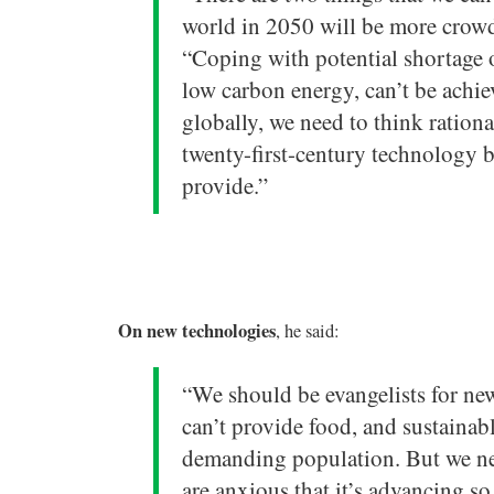
world in 2050 will be more crowd
“Coping with potential shortage o
low carbon energy, can’t be achie
globally, we need to think ratio
twenty-first-century technology b
provide.”
On new technologies
, he said:
“We should be evangelists for new
can’t provide food, and sustainab
demanding population. But we ne
are anxious that it’s advancing so