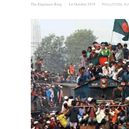
The Engineers Ring
|
1st October 2019
|
POLLUTION
,
SU