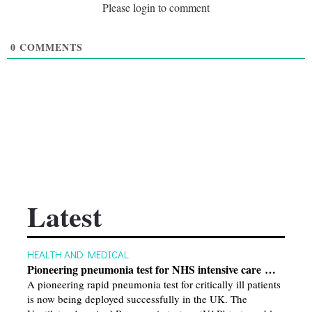
Please login to comment
0
COMMENTS
Latest
HEALTH AND MEDICAL
Pioneering pneumonia test for NHS intensive care …
A pioneering rapid pneumonia test for critically ill patients
is now being deployed successfully in the UK. The