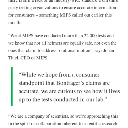
there is still a lack of an industry-wide standard from third
party testing organizations to ensure accurate information
for consumers – something MIPS called out earlier this
month.
“We at MIPS have conducted more than 22,000 tests and
we know that not all helmets are equally safe, not even the
ones that claim to address rotational motion”, says Johan
Thiel, CEO of MIPS.
“While we hope from a consumer
standpoint that Bontrager’s claims are
accurate, we are curious to see how it lives
up to the tests conducted in our lab.”
“We are a company of scientists, so we’re approaching this
in the spirit of collaboration inherent to scientific research.