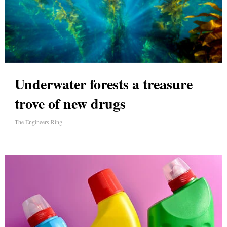
Underwater forests a treasure
trove of new drugs
The Engineers Ring