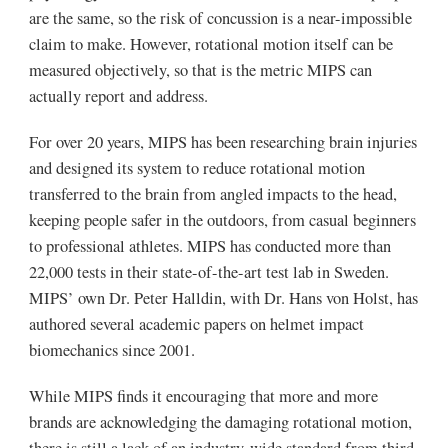
are the same, so the risk of concussion is a near-impossible
claim to make. However, rotational motion itself can be
measured objectively, so that is the metric MIPS can
actually report and address.
For over 20 years, MIPS has been researching brain injuries
and designed its system to reduce rotational motion
transferred to the brain from angled impacts to the head,
keeping people safer in the outdoors, from casual beginners
to professional athletes. MIPS has conducted more than
22,000 tests in their state-of-the-art test lab in Sweden.
MIPS’ own Dr. Peter Halldin, with Dr. Hans von Holst, has
authored several academic papers on helmet impact
biomechanics since 2001.
While MIPS finds it encouraging that more and more
brands are acknowledging the damaging rotational motion,