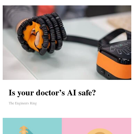
Is your doctor’s AI safe?
The Engineers Ring