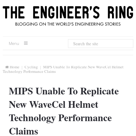
Menu
Home
Cycling
MIPS Unable To Replicate New WaveCel Helmet
Technology Performance Claims
MIPS Unable To Replicate
New WaveCel Helmet
Technology Performance
Claims