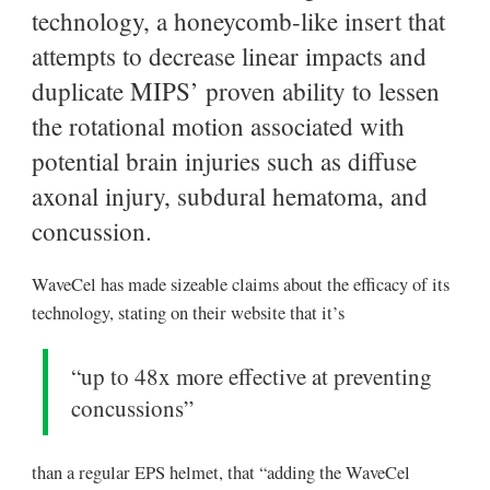
technology, a honeycomb-like insert that
attempts to decrease linear impacts and
duplicate MIPS’ proven ability to lessen
the rotational motion associated with
potential brain injuries such as diffuse
axonal injury, subdural hematoma, and
concussion.
WaveCel has made sizeable claims about the efficacy of its
technology, stating on their website that it’s
“up to 48x more effective at preventing
concussions”
than a regular EPS helmet, that “adding the WaveCel