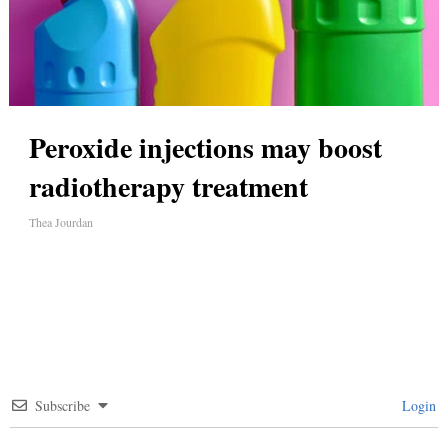
Peroxide injections may boost
radiotherapy treatment
Thea Jourdan
Subscribe
Login