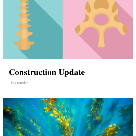
Construction Update
Thea Jourdan