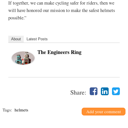
If together, we can make cycling safer for riders, then we
will have honored our mission to make the safest helmets
possible.”
About
Latest Posts
The Engineers Ring
Share:
Tags:
helmets
Add your comment