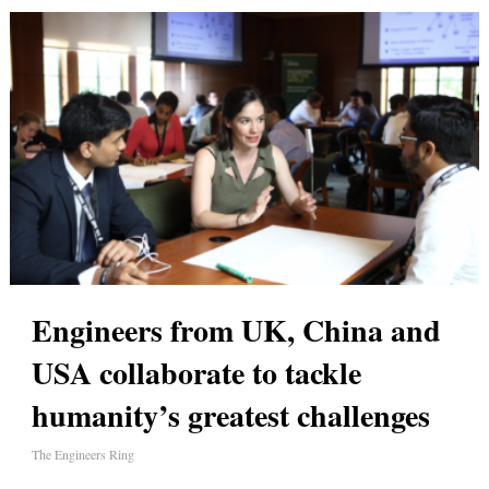
Engineers from UK, China and
USA collaborate to tackle
humanity’s greatest challenges
The Engineers Ring