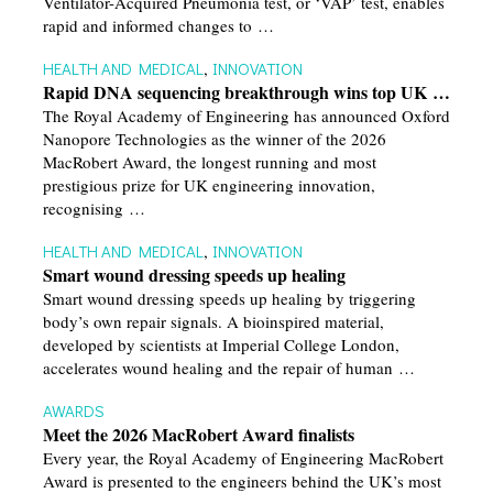
Ventilator-Acquired Pneumonia test, or ‘VAP’ test, enables
rapid and informed changes to …
HEALTH AND MEDICAL
,
INNOVATION
Rapid DNA sequencing breakthrough wins top UK …
The Royal Academy of Engineering has announced Oxford
Nanopore Technologies as the winner of the 2026
MacRobert Award, the longest running and most
prestigious prize for UK engineering innovation,
recognising …
HEALTH AND MEDICAL
,
INNOVATION
Smart wound dressing speeds up healing
Smart wound dressing speeds up healing by triggering
body’s own repair signals. A bioinspired material,
developed by scientists at Imperial College London,
accelerates wound healing and the repair of human …
AWARDS
Meet the 2026 MacRobert Award finalists
Every year, the Royal Academy of Engineering MacRobert
Award is presented to the engineers behind the UK’s most