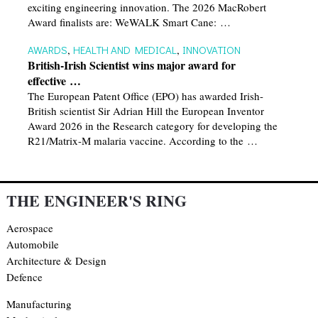
exciting engineering innovation. The 2026 MacRobert
Award finalists are: WeWALK Smart Cane: …
AWARDS
,
HEALTH AND MEDICAL
,
INNOVATION
British-Irish Scientist wins major award for
effective …
The European Patent Office (EPO) has awarded Irish-
British scientist Sir Adrian Hill the European Inventor
Award 2026 in the Research category for developing the
R21/Matrix-M malaria vaccine. According to the …
THE ENGINEER'S RING
Aerospace
Automobile
Architecture & Design
Defence
Manufacturing