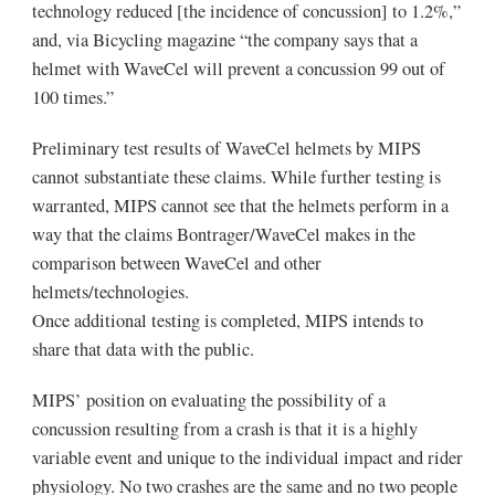
technology reduced [the incidence of concussion] to 1.2%,”
and, via Bicycling magazine “the company says that a
helmet with WaveCel will prevent a concussion 99 out of
100 times.”
Preliminary test results of WaveCel helmets by MIPS
cannot substantiate these claims. While further testing is
warranted, MIPS cannot see that the helmets perform in a
way that the claims Bontrager/WaveCel makes in the
comparison between WaveCel and other
helmets/technologies.
Once additional testing is completed, MIPS intends to
share that data with the public.
MIPS’ position on evaluating the possibility of a
concussion resulting from a crash is that it is a highly
variable event and unique to the individual impact and rider
physiology. No two crashes are the same and no two people