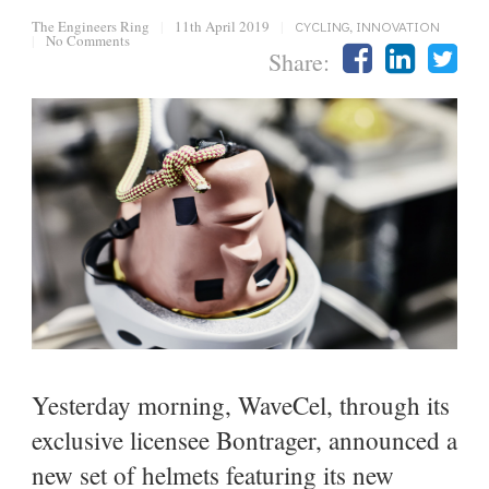
The Engineers Ring
|
11th April 2019
|
CYCLING
,
INNOVATION
|
No Comments
Share:
Yesterday morning, WaveCel, through its
exclusive licensee Bontrager, announced a
new set of helmets featuring its new