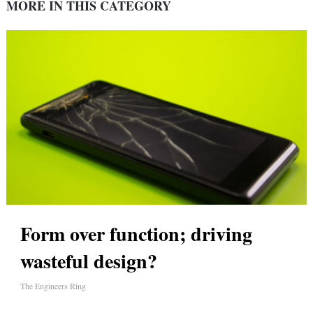
MORE IN THIS CATEGORY
Form over function; driving
wasteful design?
The Engineers Ring