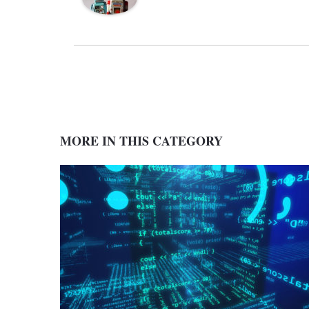
MORE IN THIS CATEGORY