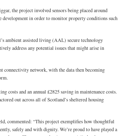
ggar, the project involved sensors being placed around
e development in order to monitor property conditions such
’s ambient assisted living (AAL) secure technology
vely address any potential issues that might arise in
nt connectivity network, with the data then becoming
form.
ting costs and an annual £2825 saving in maintenance costs.
ctored out across all of Scotland’s sheltered housing
ld, commented: “This project exemplifies how thoughtful
ently, safely and with dignity. We’re proud to have played a