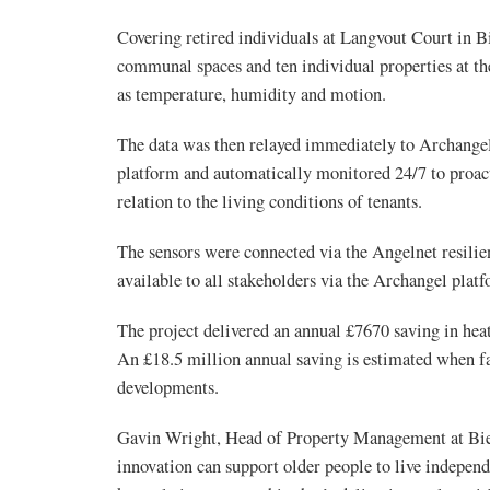
Covering retired individuals at Langvout Court in Bi
communal spaces and ten individual properties at th
as temperature, humidity and motion.
The data was then relayed immediately to Archangel
platform and automatically monitored 24/7 to proacti
relation to the living conditions of tenants.
The sensors were connected via the Angelnet resilie
available to all stakeholders via the Archangel plat
The project delivered an annual £7670 saving in hea
An £18.5 million annual saving is estimated when fa
developments.
Gavin Wright, Head of Property Management at Bie
innovation can support older people to live independ