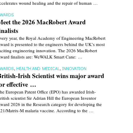
ccelerates wound healing and the repair of human …
AWARDS
Meet the 2026 MacRobert Award
inalists
very year, the Royal Academy of Engineering MacRobert
ward is presented to the engineers behind the UK’s most
xciting engineering innovation. The 2026 MacRobert
ward finalists are: WeWALK Smart Cane: …
AWARDS
,
HEALTH AND MEDICAL
,
INNOVATION
British-Irish Scientist wins major award
for effective …
he European Patent Office (EPO) has awarded Irish-
ritish scientist Sir Adrian Hill the European Inventor
ward 2026 in the Research category for developing the
21/Matrix-M malaria vaccine. According to the …