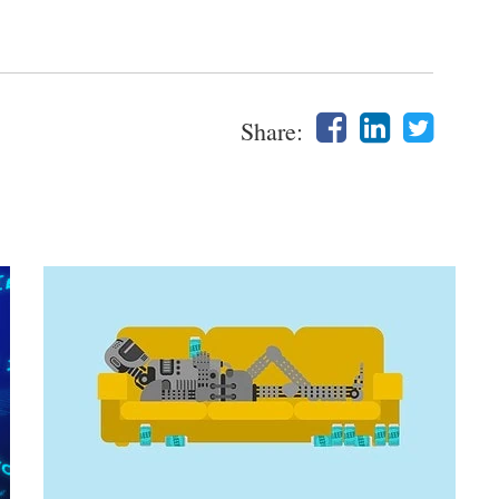
Share: