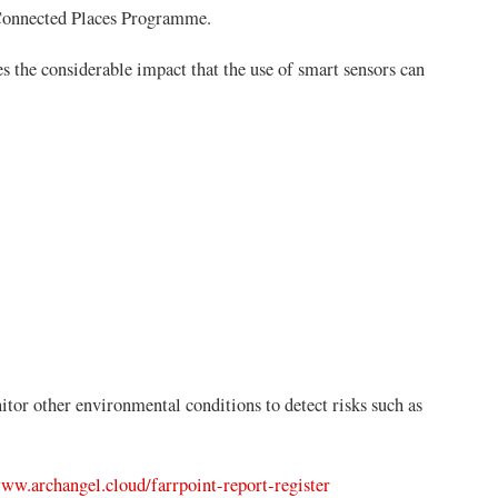
Connected Places Programme.
s the considerable impact that the use of smart sensors can
tor other environmental conditions to detect risks such as
www.archangel.cloud/farrpoint-report-register