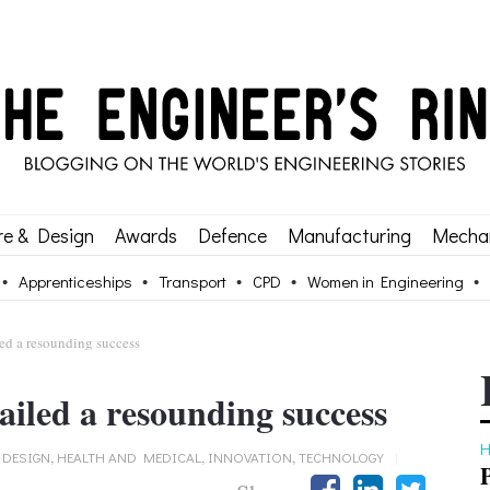
re & Design
Awards
Defence
Manufacturing
Mechan
Apprenticeships
Transport
CPD
Women in Engineering
led a resounding success
ailed a resounding success
H
 DESIGN
,
HEALTH AND MEDICAL
,
INNOVATION
,
TECHNOLOGY
|