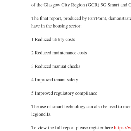
of the Glasgow City Region (GCR) 5G Smart and 
The final report, produced by FarrPoint, demonstrate
have in the housing sector:
1 Reduced utility costs
2 Reduced maintenance costs
3 Reduced manual checks
4 Improved tenant safety
5 Improved regulatory compliance
The use of smart technology can also be used to moni
legionella.
To view the full report please register here
https://