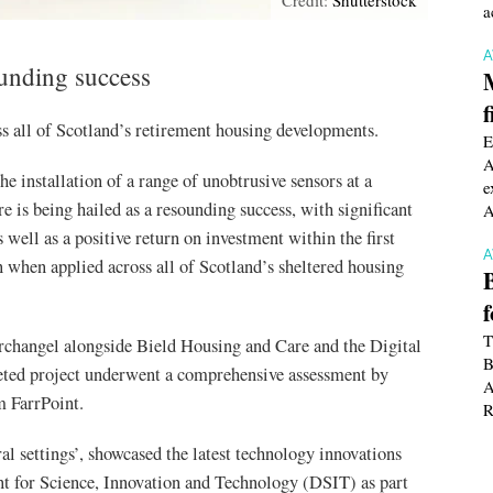
a
ounding success
f
ss all of Scotland’s retirement housing developments.
E
A
e installation of a range of unobtrusive sensors at a
e
 is being hailed as a resounding success, with significant
A
 well as a positive return on investment within the first
 when applied across all of Scotland’s sheltered housing
T
rchangel alongside Bield Housing and Care and the Digital
B
ted project underwent a comprehensive assessment by
A
m FarrPoint.
R
ral settings’, showcased the latest technology innovations
 for Science, Innovation and Technology (DSIT) as part