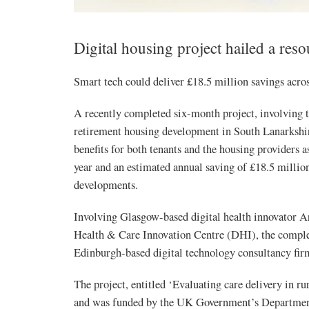
Digital housing project hailed a res
Smart tech could deliver £18.5 million savings acro
A recently completed six-month project, involving th
retirement housing development in South Lanarkshire
benefits for both tenants and the housing providers as
year and an estimated annual saving of £18.5 million
developments.
Involving Glasgow-based digital health innovator A
Health & Care Innovation Centre (DHI), the comple
Edinburgh-based digital technology consultancy fir
The project, entitled ‘Evaluating care delivery in ru
and was funded by the UK Government’s Department