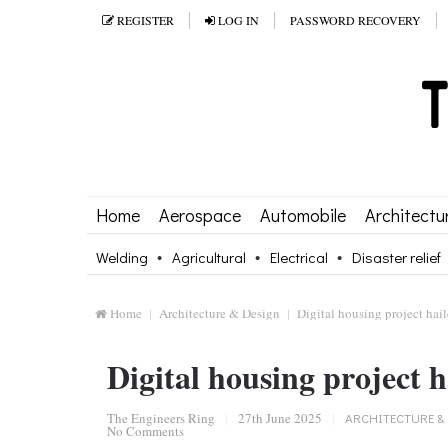
REGISTER
LOG IN
PASSWORD RECOVERY
Home
Aerospace
Automobile
Architectu
Welding
Agricultural
Electrical
Disaster relief
Home
Architecture & Design
Digital housing project hai
Digital housing project h
The Engineers Ring
|
27th June 2025
|
ARCHITECTURE &
No Comments