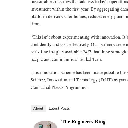
measurable outcomes that address today’s operational
investment within the first year. By aggregating da
platform delivers safer homes, reduces energy and m
time.
“This isn’t about experimenting with innovation. It’
confidently and cost-effectively. Our partners are e
real-time insights available 24/7 that drive strategi
people and communities,” added Tom.
This innovation scheme has been made possible th
Science, Innovation and Technology (DSIT) as par
Connected Places Programme.
About
Latest Posts
The Engineers Ring