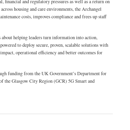
, financial and regulatory pressures as well as a return on
ta across housing and care environments, the Archangel
aintenance costs, improves compliance and frees up staff
s about helping leaders turn information into action,
mpowered to deploy secure, proven, scalable solutions with
c impact, operational efficiency and better outcomes for
rough funding from the UK Government’s Department for
t of the Glasgow City Region (GCR) 5G Smart and