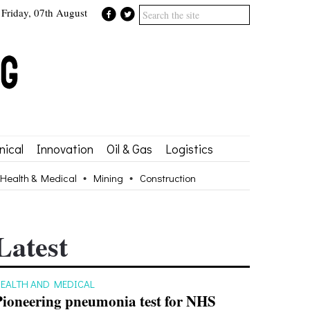
Friday, 07th August
ical
Innovation
Oil & Gas
Logistics
Health & Medical
Mining
Construction
Latest
EALTH AND MEDICAL
Pioneering pneumonia test for NHS