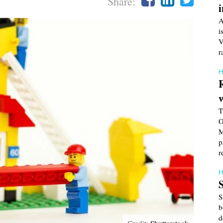
Share:
A
i
V
r
H
T
O
M
p
r
H
S
b
d
Credit:
Shutterstock