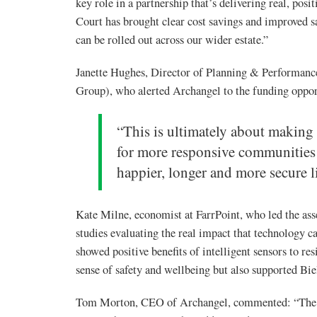
key role in a partnership that’s delivering real, pos
Court has brought clear cost savings and improved s
can be rolled out across our wider estate.”
Janette Hughes, Director of Planning & Performan
Group), who alerted Archangel to the funding oppor
“This is ultimately about making
for more responsive communities c
happier, longer and more secure li
Kate Milne, economist at FarrPoint, who led the ass
studies evaluating the real impact that technology ca
showed positive benefits of intelligent sensors to re
sense of safety and wellbeing but also supported Bie
Tom Morton, CEO of Archangel, commented: “The in