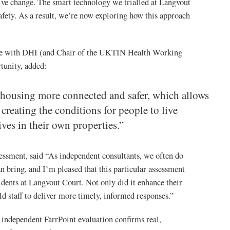
itive change. The smart technology we trialled at Langvout
afety. As a result, we’re now exploring how this approach
ce with DHI (and Chair of the UKTIN Health Working
tunity, added:
 housing more connected and safer, which allows
reating the conditions for people to live
ves in their own properties.”
essment, said “As independent consultants, we often do
n bring, and I’m pleased that this particular assessment
sidents at Langvout Court. Not only did it enhance their
ld staff to deliver more timely, informed responses.”
dependent FarrPoint evaluation confirms real,