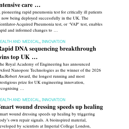
intensive care …
 pioneering rapid pneumonia test for critically ill patients
s now being deployed successfully in the UK. The
entilator-Acquired Pneumonia test, or ‘VAP’ test, enables
apid and informed changes to …
EALTH AND MEDICAL
,
INNOVATION
Rapid DNA sequencing breakthrough
wins top UK …
he Royal Academy of Engineering has announced
xford Nanopore Technologies as the winner of the 2026
acRobert Award, the longest running and most
restigious prize for UK engineering innovation,
ecognising …
EALTH AND MEDICAL
,
INNOVATION
Smart wound dressing speeds up healing
mart wound dressing speeds up healing by triggering
ody’s own repair signals. A bioinspired material,
eveloped by scientists at Imperial College London,