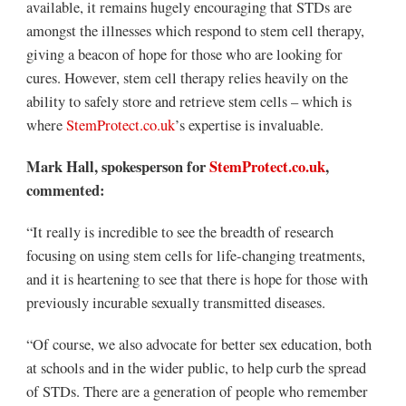
available, it remains hugely encouraging that STDs are
amongst the illnesses which respond to stem cell therapy,
giving a beacon of hope for those who are looking for
cures. However, stem cell therapy relies heavily on the
ability to safely store and retrieve stem cells – which is
where
StemProtect.co.uk
’s expertise is invaluable.
Mark Hall, spokesperson for
StemProtect.co.uk
,
commented:
“It really is incredible to see the breadth of research
focusing on using stem cells for life-changing treatments,
and it is heartening to see that there is hope for those with
previously incurable sexually transmitted diseases.
“Of course, we also advocate for better sex education, both
at schools and in the wider public, to help curb the spread
of STDs. There are a generation of people who remember