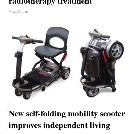
radiotherapy treatment
Thea Jourdan
New self-folding mobility scooter
improves independent living