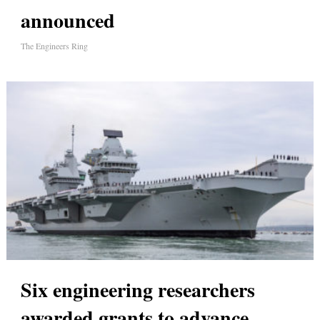
announced
The Engineers Ring
Six engineering researchers
awarded grants to advance