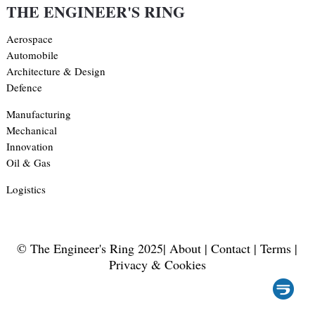
THE ENGINEER'S RING
Aerospace
Automobile
Architecture & Design
Defence
Manufacturing
Mechanical
Innovation
Oil & Gas
Logistics
© The Engineer's Ring 2025|
About
|
Contact
|
Terms
|
Privacy & Cookies