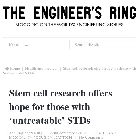
Menu
Home
Health and medical
Stem cell research offers hope for those with
‘untreatable’ STDs
Stem cell research offers
hope for those with
‘untreatable’ STDs
The Engineers Ring
|
22nd September 2018
|
HEALTH AND
MEDICAL
,
IN FOCUS
,
INNOVATION
|
No Comments