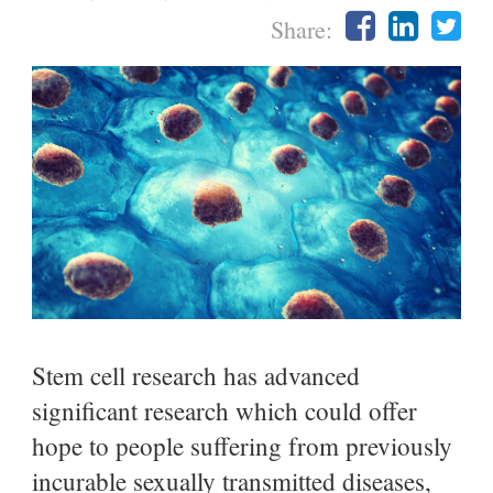
Share:
Stem cell research has advanced
significant research which could offer
hope to people suffering from previously
incurable sexually transmitted diseases,