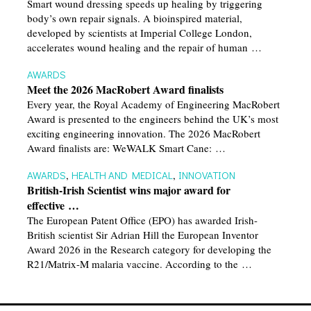
Smart wound dressing speeds up healing by triggering
body’s own repair signals. A bioinspired material,
developed by scientists at Imperial College London,
accelerates wound healing and the repair of human …
AWARDS
Meet the 2026 MacRobert Award finalists
Every year, the Royal Academy of Engineering MacRobert
Award is presented to the engineers behind the UK’s most
exciting engineering innovation. The 2026 MacRobert
Award finalists are: WeWALK Smart Cane: …
AWARDS
,
HEALTH AND MEDICAL
,
INNOVATION
British-Irish Scientist wins major award for
effective …
The European Patent Office (EPO) has awarded Irish-
British scientist Sir Adrian Hill the European Inventor
Award 2026 in the Research category for developing the
R21/Matrix-M malaria vaccine. According to the …