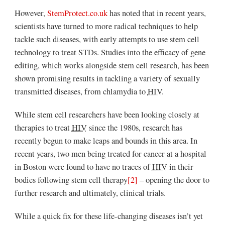
However,
StemProtect.co.uk
has noted that in recent years,
scientists have turned to more radical techniques to help
tackle such diseases, with early attempts to use stem cell
technology to treat STDs. Studies into the efficacy of gene
editing, which works alongside stem cell research, has been
shown promising results in tackling a variety of sexually
transmitted diseases, from chlamydia to
HIV
.
While stem cell researchers have been looking closely at
therapies to treat
HIV
since the 1980s, research has
recently begun to make leaps and bounds in this area. In
recent years, two men being treated for cancer at a hospital
in Boston were found to have no traces of
HIV
in their
bodies following stem cell therapy
[2]
– opening the door to
further research and ultimately, clinical trials.
While a quick fix for these life-changing diseases isn’t yet