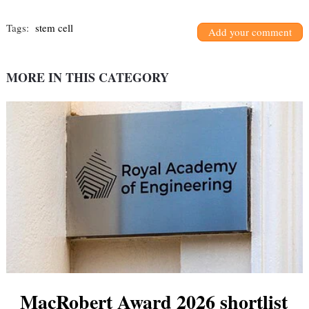
Tags:
stem cell
Add your comment
MORE IN THIS CATEGORY
MacRobert Award 2026 shortlist