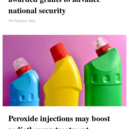
national security
The Engineers Ring
Peroxide injections may boost