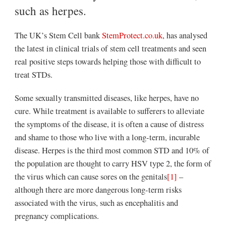
such as herpes.
The UK’s Stem Cell bank
StemProtect.co.uk
, has analysed
the latest in clinical trials of stem cell treatments and seen
real positive steps towards helping those with difficult to
treat STDs.
Some sexually transmitted diseases, like herpes, have no
cure. While treatment is available to sufferers to alleviate
the symptoms of the disease, it is often a cause of distress
and shame to those who live with a long-term, incurable
disease. Herpes is the third most common STD and 10% of
the population are thought to carry HSV type 2, the form of
the virus which can cause sores on the genitals
[1]
–
although there are more dangerous long-term risks
associated with the virus, such as encephalitis and
pregnancy complications.