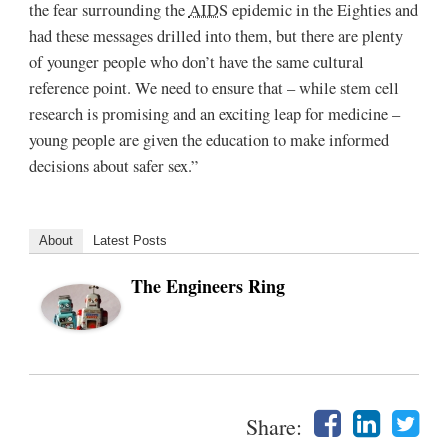
the fear surrounding the
AIDS
epidemic in the Eighties and
had these messages drilled into them, but there are plenty
of younger people who don’t have the same cultural
reference point. We need to ensure that – while stem cell
research is promising and an exciting leap for medicine –
young people are given the education to make informed
decisions about safer sex.”
About
Latest Posts
The Engineers Ring
Share: