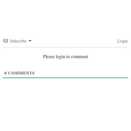
Subscribe
Login
Please login to comment
0
COMMENTS