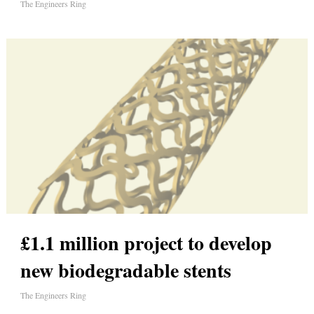
The Engineers Ring
£1.1 million project to develop
new biodegradable stents
The Engineers Ring