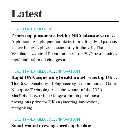
Latest
HEALTH AND MEDICAL
Pioneering pneumonia test for NHS intensive care …
A pioneering rapid pneumonia test for critically ill patients
is now being deployed successfully in the UK. The
Ventilator-Acquired Pneumonia test, or ‘VAP’ test, enables
rapid and informed changes to …
HEALTH AND MEDICAL
,
INNOVATION
Rapid DNA sequencing breakthrough wins top UK …
The Royal Academy of Engineering has announced Oxford
Nanopore Technologies as the winner of the 2026
MacRobert Award, the longest running and most
prestigious prize for UK engineering innovation,
recognising …
HEALTH AND MEDICAL
,
INNOVATION
Smart wound dressing speeds up healing