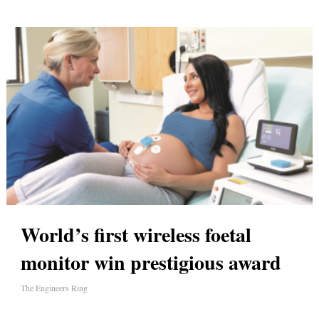
World’s first wireless foetal
monitor win prestigious award
The Engineers Ring