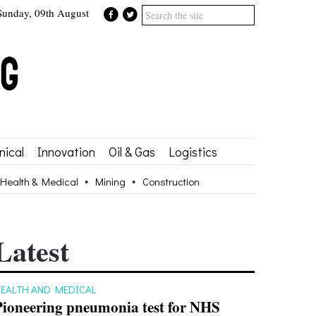
Sunday, 09th August
ical
Innovation
Oil & Gas
Logistics
Health & Medical
Mining
Construction
Latest
EALTH AND MEDICAL
Pioneering pneumonia test for NHS