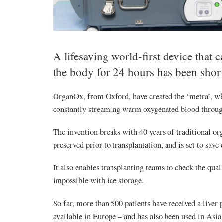
A lifesaving world-first device that
the body for 24 hours has been short
OrganOx, from Oxford, have created the ‘metra’, w
constantly streaming warm oxygenated blood throug
The invention breaks with 40 years of traditional or
preserved prior to transplantation, and is set to save 
It also enables transplanting teams to check the quali
impossible with ice storage.
So far, more than 500 patients have received a liv
available in Europe – and has also been used in Asi