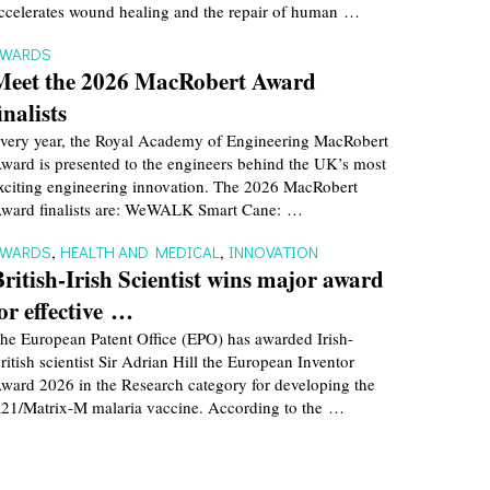
ccelerates wound healing and the repair of human …
AWARDS
Meet the 2026 MacRobert Award
inalists
very year, the Royal Academy of Engineering MacRobert
ward is presented to the engineers behind the UK’s most
xciting engineering innovation. The 2026 MacRobert
ward finalists are: WeWALK Smart Cane: …
AWARDS
,
HEALTH AND MEDICAL
,
INNOVATION
British-Irish Scientist wins major award
for effective …
he European Patent Office (EPO) has awarded Irish-
ritish scientist Sir Adrian Hill the European Inventor
ward 2026 in the Research category for developing the
21/Matrix-M malaria vaccine. According to the …