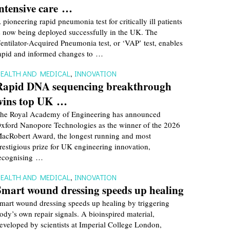
intensive care …
 pioneering rapid pneumonia test for critically ill patients
s now being deployed successfully in the UK. The
entilator-Acquired Pneumonia test, or ‘VAP’ test, enables
apid and informed changes to …
EALTH AND MEDICAL
,
INNOVATION
Rapid DNA sequencing breakthrough
wins top UK …
he Royal Academy of Engineering has announced
xford Nanopore Technologies as the winner of the 2026
acRobert Award, the longest running and most
restigious prize for UK engineering innovation,
ecognising …
EALTH AND MEDICAL
,
INNOVATION
Smart wound dressing speeds up healing
mart wound dressing speeds up healing by triggering
ody’s own repair signals. A bioinspired material,
eveloped by scientists at Imperial College London,