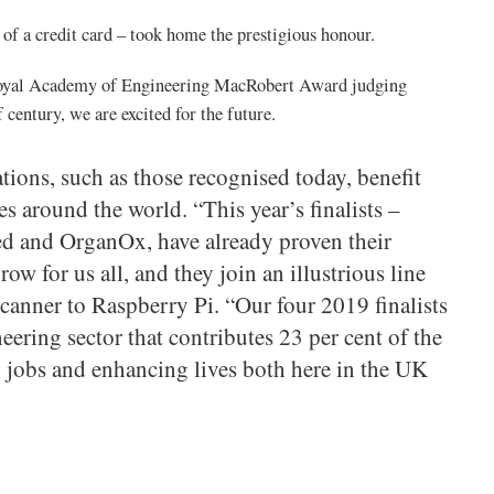
of a credit card – took home the prestigious honour.
yal Academy of Engineering MacRobert Award judging
century, we are excited for the future.
tions, such as those recognised today, benefit
es around the world. “This year’s finalists –
d and OrganOx, have already proven their
ow for us all, and they join an illustrious line
canner to Raspberry Pi. “Our four 2019 finalists
eering sector that contributes 23 per cent of the
 jobs and enhancing lives both here in the UK