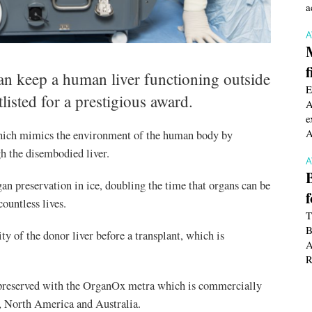
a
f
 can keep a human liver functioning outside
E
listed for a prestigious award.
A
e
A
hich mimics the environment of the human body by
h the disembodied liver.
gan preservation in ice, doubling the time that organs can be
countless lives.
T
B
ty of the donor liver before a transplant, which is
A
R
er preserved with the OrganOx metra which is commercially
a, North America and Australia.