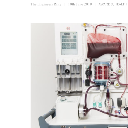
The Engineers Ring
|
10th June 2019
|
AWARDS
,
HEALTH