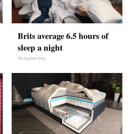
Brits average 6.5 hours of
sleep a night
The Engineers Ring