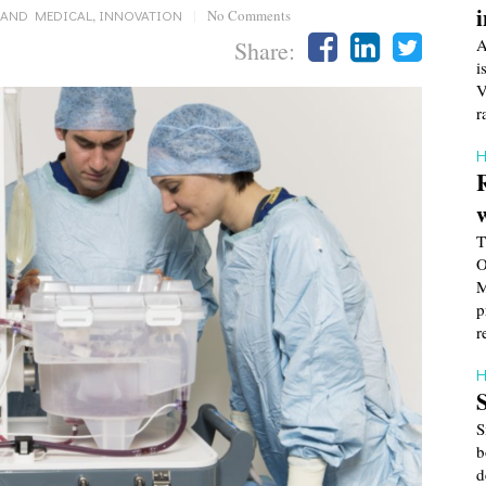
 AND MEDICAL
,
INNOVATION
|
No Comments
A
Share:
i
V
r
H
T
O
M
p
r
H
S
b
d