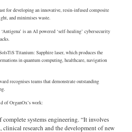
ast for developing an innovative, resin-infused composite
light, and minimises waste.
Antigena’ is an AI powered ‘self-healing’ cybersecurity
acks.
olsTiS Titanium: Sapphire laser, which produces the
sformations in quantum computing, healthcare, navigation
rd recognises teams that demonstrate outstanding
ng.
id of OrganOx’s work:
of complete systems engineering. “It involves
s, clinical research and the development of new