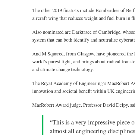
The other 2019 finalists include Bombardier of Belf
aircraft wing that reduces weight and fuel burn in f
Also nominated are Darktrace of Cambridge, whose ‘
system that can both identify and neutralise cyberatt
And M Squared, from Glasgow, have pioneered the S
world’s purest light, and brings about radical tran
and climate change technology.
The Royal Academy of Engineering’s MacRobert Awa
innovation and societal benefit within UK engineeri
MacRobert Award judge, Professor David Delpy, sa
“This is a very impressive piece 
almost all engineering discipline