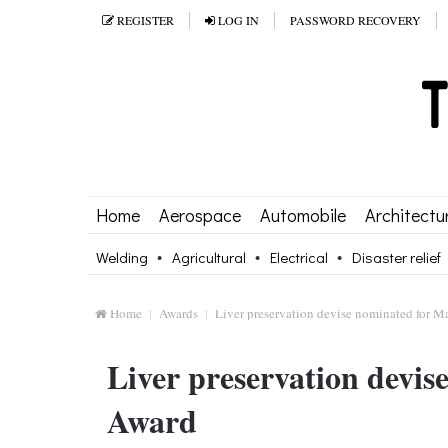
REGISTER
LOG IN
PASSWORD RECOVERY
Home
Aerospace
Automobile
Architectu
Welding
Agricultural
Electrical
Disaster relief
Home
Awards
Liver preservation devise nominated for 
Liver preservation devi
Award