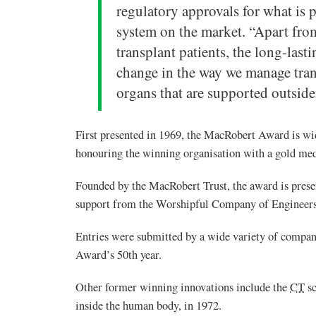
regulatory approvals for what is
system on the market. “Apart from
transplant patients, the long-lasti
change in the way we manage trans
organs that are supported outside
First presented in 1969, the MacRobert Award is wid
honouring the winning organisation with a gold med
Founded by the MacRobert Trust, the award is pres
support from the Worshipful Company of Engineers
Entries were submitted by a wide variety of compan
Award’s 50th year.
Other former winning innovations include the
CT
sc
inside the human body, in 1972.