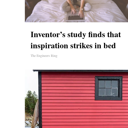
Inventor’s study finds that
inspiration strikes in bed
The Engineers Ring