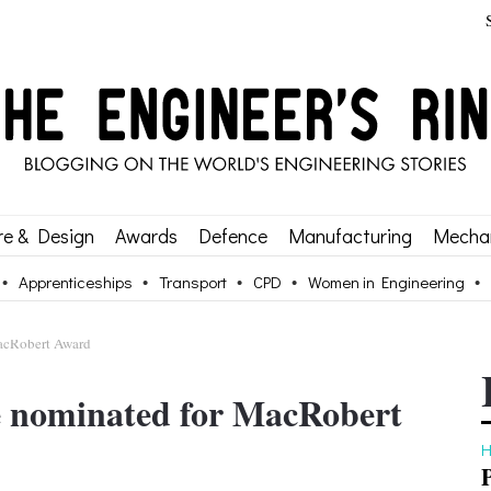
re & Design
Awards
Defence
Manufacturing
Mechan
Apprenticeships
Transport
CPD
Women in Engineering
MacRobert Award
se nominated for MacRobert
H