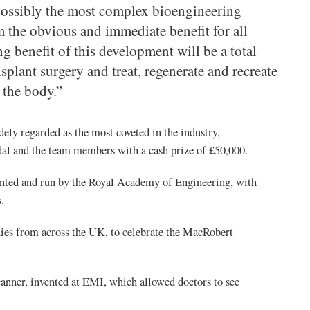
 possibly the most complex bioengineering
 the obvious and immediate benefit for all
ng benefit of this development will be a total
plant surgery and treat, regenerate and recreate
 the body.”
ely regarded as the most coveted in the industry,
al and the team members with a cash prize of £50,000.
ented and run by the Royal Academy of Engineering, with
.
ies from across the UK, to celebrate the MacRobert
anner, invented at EMI, which allowed doctors to see