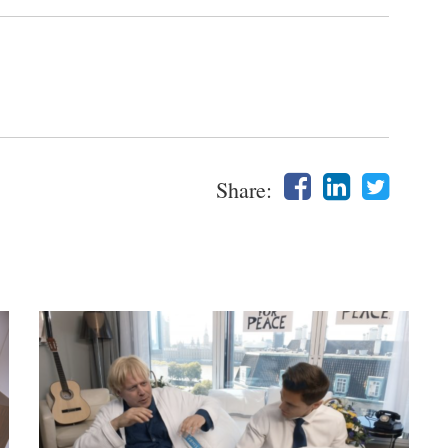
Share: