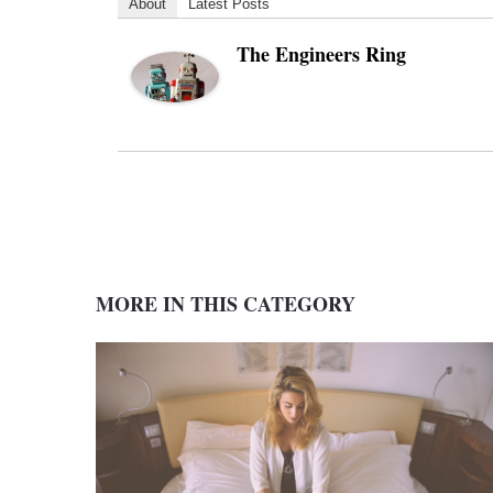
About
Latest Posts
The Engineers Ring
MORE IN THIS CATEGORY