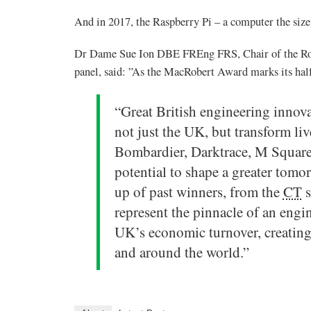
And in 2017, the Raspberry Pi – a computer the size 
Dr Dame Sue Ion DBE FREng FRS, Chair of the Ro
panel, said: ”As the MacRobert Award marks its half 
“Great British engineering innova
not just the UK, but transform liv
Bombardier, Darktrace, M Square
potential to shape a greater tomorr
up of past winners, from the
CT
s
represent the pinnacle of an engin
UK’s economic turnover, creating
and around the world.”