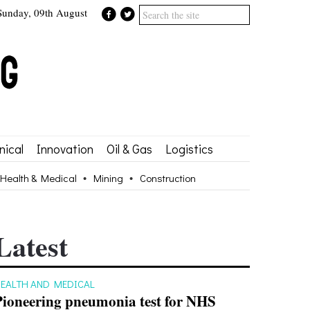
Sunday, 09th August
ical
Innovation
Oil & Gas
Logistics
Health & Medical
Mining
Construction
Latest
EALTH AND MEDICAL
Pioneering pneumonia test for NHS