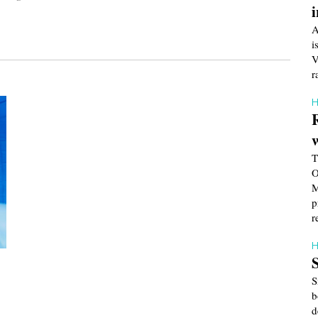
A
i
V
r
H
T
O
M
p
r
H
S
b
d