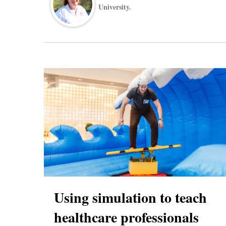
University.
Using simulation to teach
healthcare professionals