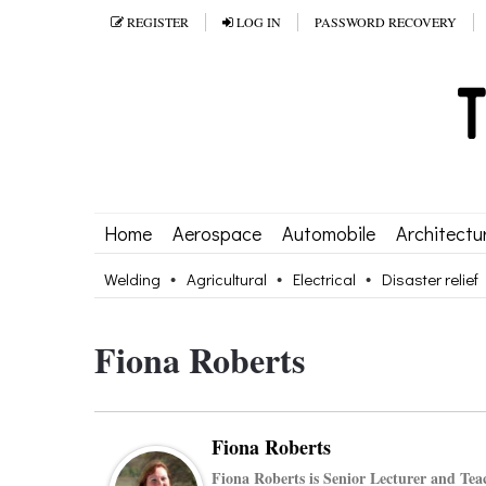
REGISTER
LOG IN
PASSWORD RECOVERY
Home
Aerospace
Automobile
Architectu
Welding
Agricultural
Electrical
Disaster relief
Fiona Roberts
Fiona Roberts
Fiona Roberts is Senior Lecturer and Tea