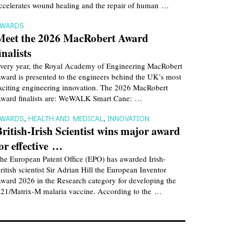
ccelerates wound healing and the repair of human …
AWARDS
Meet the 2026 MacRobert Award
inalists
very year, the Royal Academy of Engineering MacRobert
ward is presented to the engineers behind the UK’s most
xciting engineering innovation. The 2026 MacRobert
ward finalists are: WeWALK Smart Cane: …
AWARDS
,
HEALTH AND MEDICAL
,
INNOVATION
British-Irish Scientist wins major award
for effective …
he European Patent Office (EPO) has awarded Irish-
ritish scientist Sir Adrian Hill the European Inventor
ward 2026 in the Research category for developing the
21/Matrix-M malaria vaccine. According to the …