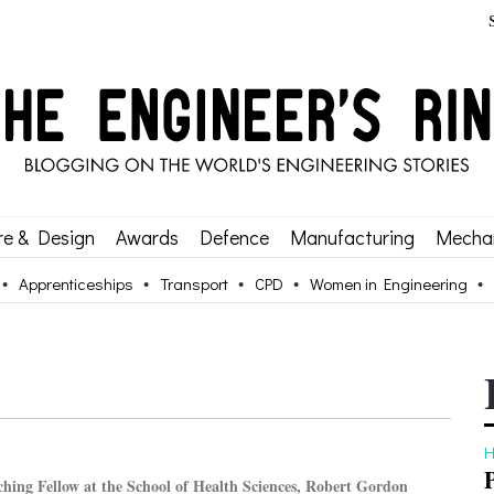
re & Design
Awards
Defence
Manufacturing
Mechan
Apprenticeships
Transport
CPD
Women in Engineering
H
ching Fellow at the School of Health Sciences, Robert Gordon