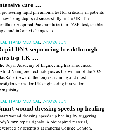
intensive care …
 pioneering rapid pneumonia test for critically ill patients
s now being deployed successfully in the UK. The
entilator-Acquired Pneumonia test, or ‘VAP’ test, enables
apid and informed changes to …
EALTH AND MEDICAL
,
INNOVATION
Rapid DNA sequencing breakthrough
wins top UK …
he Royal Academy of Engineering has announced
xford Nanopore Technologies as the winner of the 2026
acRobert Award, the longest running and most
restigious prize for UK engineering innovation,
ecognising …
EALTH AND MEDICAL
,
INNOVATION
Smart wound dressing speeds up healing
mart wound dressing speeds up healing by triggering
ody’s own repair signals. A bioinspired material,
eveloped by scientists at Imperial College London,