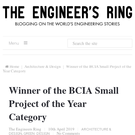
Menu
Home
Architecture & Design
Winner of the BCIA Small Project of the
Year Category
Winner of the BCIA Small
Project of the Year
Category
The Engineers Ring
|
10th April 2019
|
ARCHITECTURE &
DESIGN
,
GREEN DESIGN
|
No Comments