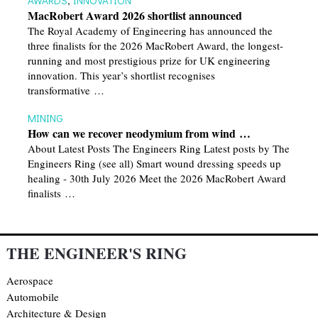
MacRobert Award 2026 shortlist announced
The Royal Academy of Engineering has announced the
three finalists for the 2026 MacRobert Award, the longest-
running and most prestigious prize for UK engineering
innovation. This year’s shortlist recognises
transformative …
MINING
How can we recover neodymium from wind …
About Latest Posts The Engineers Ring Latest posts by The
Engineers Ring (see all) Smart wound dressing speeds up
healing - 30th July 2026 Meet the 2026 MacRobert Award
finalists …
THE ENGINEER'S RING
Aerospace
Automobile
Architecture & Design