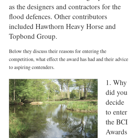
as the designers and contractors for the
flood defences. Other contributors
included Hawthorn Heavy Horse and
Topbond Group.
Below they discuss their reasons for entering the
competition, what effect the award has had and their advice
to aspiring contenders.
1. Why
did you
decide
to enter
the BCI
Awards