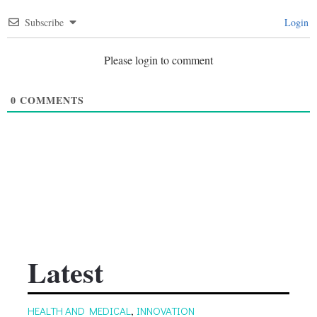
Subscribe
Login
Please login to comment
0
COMMENTS
Latest
HEALTH AND MEDICAL
,
INNOVATION