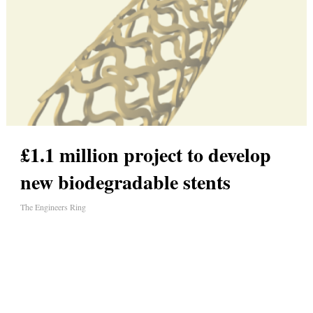
£1.1 million project to develop
new biodegradable stents
The Engineers Ring