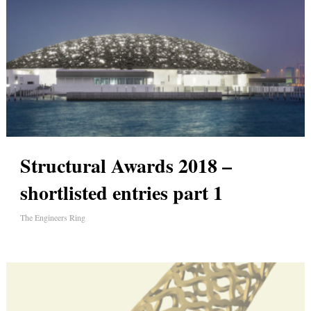
Structural Awards 2018 –
shortlisted entries part 1
The Engineers Ring