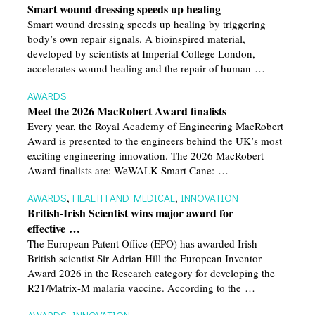
Smart wound dressing speeds up healing
Smart wound dressing speeds up healing by triggering
body’s own repair signals. A bioinspired material,
developed by scientists at Imperial College London,
accelerates wound healing and the repair of human …
AWARDS
Meet the 2026 MacRobert Award finalists
Every year, the Royal Academy of Engineering MacRobert
Award is presented to the engineers behind the UK’s most
exciting engineering innovation. The 2026 MacRobert
Award finalists are: WeWALK Smart Cane: …
AWARDS
,
HEALTH AND MEDICAL
,
INNOVATION
British-Irish Scientist wins major award for
effective …
The European Patent Office (EPO) has awarded Irish-
British scientist Sir Adrian Hill the European Inventor
Award 2026 in the Research category for developing the
R21/Matrix-M malaria vaccine. According to the …
AWARDS
,
INNOVATION