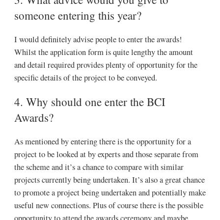
someone entering this year?
I would definitely advise people to enter the awards!
Whilst the application form is quite lengthy the amount
and detail required provides plenty of opportunity for the
specific details of the project to be conveyed.
4. Why should one enter the BCI
Awards?
As mentioned by entering there is the opportunity for a
project to be looked at by experts and those separate from
the scheme and it’s a chance to compare with similar
projects currently being undertaken. It’s also a great chance
to promote a project being undertaken and potentially make
useful new connections. Plus of course there is the possible
opportunity to attend the awards ceremony and maybe