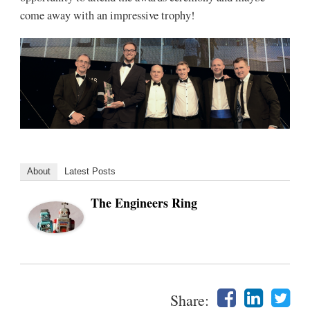
come away with an impressive trophy!
About
Latest Posts
The Engineers Ring
Share: