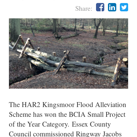
Share:
The HAR2 Kingsmoor Flood Alleviation
Scheme has won the BCIA Small Project
of the Year Category. Essex County
Council commissioned Ringway Jacobs