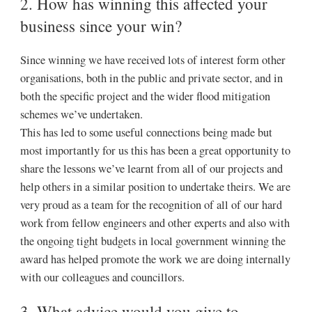
2. How has winning this affected your
business since your win?
Since winning we have received lots of interest form other
organisations, both in the public and private sector, and in
both the specific project and the wider flood mitigation
schemes we’ve undertaken.
This has led to some useful connections being made but
most importantly for us this has been a great opportunity to
share the lessons we’ve learnt from all of our projects and
help others in a similar position to undertake theirs. We are
very proud as a team for the recognition of all of our hard
work from fellow engineers and other experts and also with
the ongoing tight budgets in local government winning the
award has helped promote the work we are doing internally
with our colleagues and councillors.
3. What advice would you give to