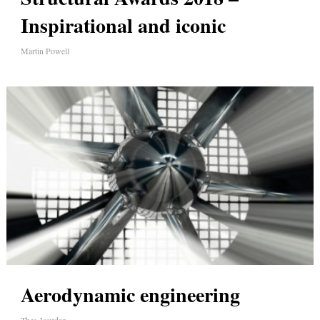
Inspirational and iconic
Martin Powell
Aerodynamic engineering