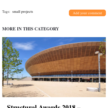
Tags:
small projects
Add your comment
MORE IN THIS CATEGORY
Structural Awards 2018 –