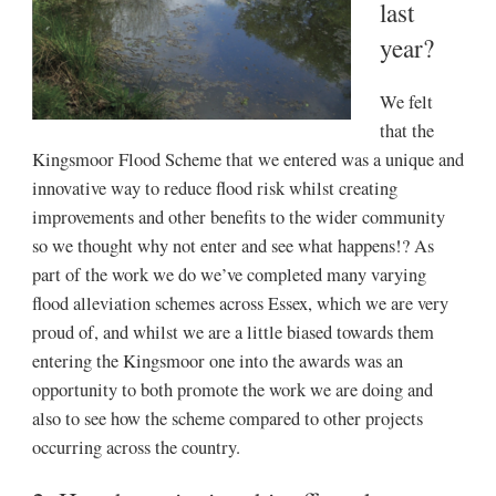
last
year?
We felt
that the
Kingsmoor Flood Scheme that we entered was a unique and
innovative way to reduce flood risk whilst creating
improvements and other benefits to the wider community
so we thought why not enter and see what happens!? As
part of the work we do we’ve completed many varying
flood alleviation schemes across Essex, which we are very
proud of, and whilst we are a little biased towards them
entering the Kingsmoor one into the awards was an
opportunity to both promote the work we are doing and
also to see how the scheme compared to other projects
occurring across the country.