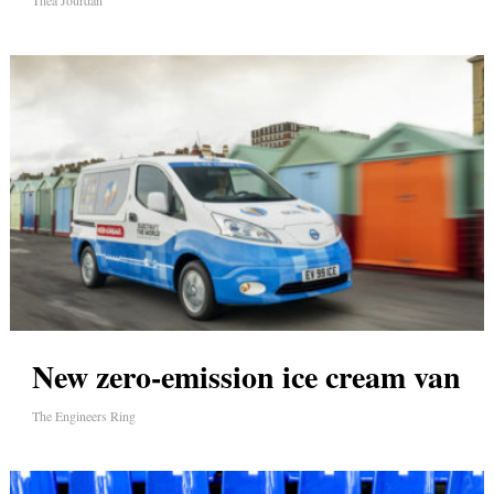
Thea Jourdan
New zero-emission ice cream van
The Engineers Ring