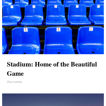
Stadium: Home of the Beautiful
Game
Thea Jourdan