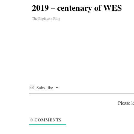
2019 – centenary of WES
The Engineers Ring
Subscribe
Please 
0
COMMENTS