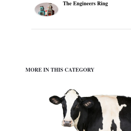
The Engineers Ring
MORE IN THIS CATEGORY