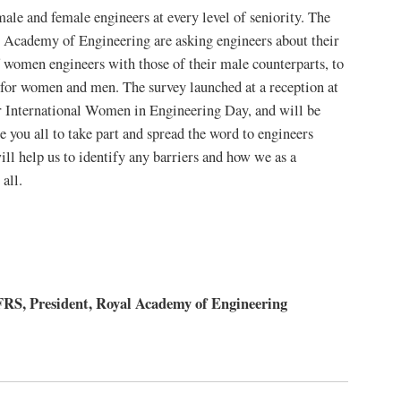
male and female engineers at every level of seniority. The
Academy of Engineering are asking engineers about their
f women engineers with those of their male counterparts, to
n for women and men. The survey launched at a reception at
 International Women in Engineering Day, and will be
 you all to take part and spread the word to engineers
ll help us to identify any barriers and how we as a
all.
, President, Royal Academy of Engineering