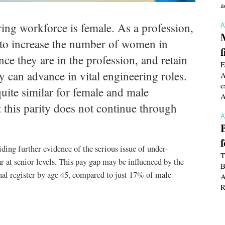
a
ing workforce is female. As a profession,
t to increase the number of women in
f
nce they are in the profession, and retain
E
 can advance in vital engineering roles.
A
e
quite similar for female and male
A
 this parity does not continue through
viding further evidence of the serious issue of under-
T
r at senior levels. This pay gap may be influenced by the
B
al register by age 45, compared to just 17% of male
A
R