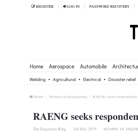
REGISTER
LOG IN
PASSWORD RECOVERY
Home
Aerospace
Automobile
Architectu
Welding
Agricultural
Electrical
Disaster relief
Home
Women in Engineering
RAENG seeks respondents t
RAENG seeks respondents
The Engineers Ring
|
3rd July 2019
|
WOMEN IN ENGIN