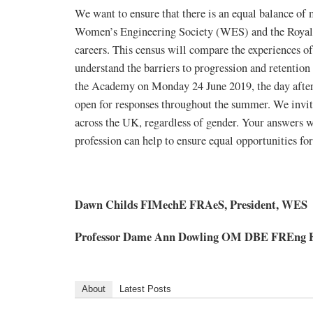
We want to ensure that there is an equal balance of 
Women’s Engineering Society (WES) and the Royal 
careers. This census will compare the experiences o
understand the barriers to progression and retentio
the Academy on Monday 24 June 2019, the day after
open for responses throughout the summer. We invite
across the UK, regardless of gender. Your answers wi
profession can help to ensure equal opportunities for 
Dawn Childs FIMechE FRAeS, President, WES
Professor Dame Ann Dowling OM DBE FREng FRS
About
Latest Posts