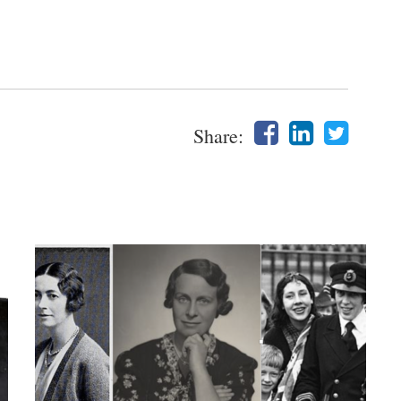
Share: