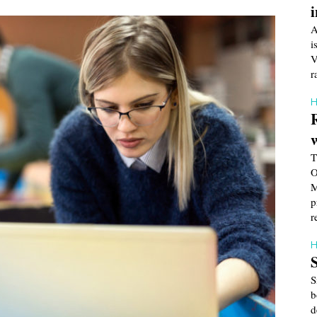
A
i
V
r
H
T
O
M
p
r
H
S
b
d