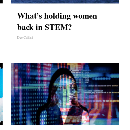
What’s holding women
back in STEM?
Dee Caffari