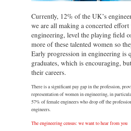
Currently, 12% of the UK’s engineer
we are all making a concerted effor
engineering, level the playing field o
more of these talented women so they
Early progression in engineering is 
graduates, which is encouraging, but
their careers.
There is a significant pay gap in the profession, pro
representation of women in engineering, in particula
57% of female engineers who drop off the profession
engineers.
The engineering census: we want to hear from you