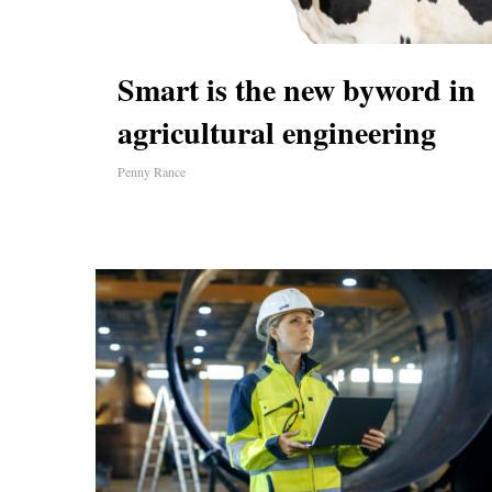
Smart is the new byword in
agricultural engineering
Penny Rance