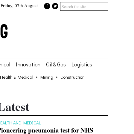
Friday, 07th August
ical
Innovation
Oil & Gas
Logistics
Health & Medical
Mining
Construction
Latest
EALTH AND MEDICAL
Pioneering pneumonia test for NHS