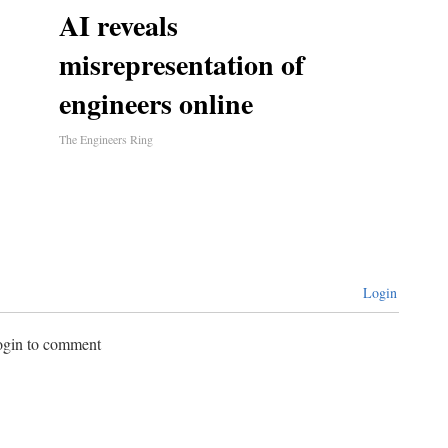
AI reveals
misrepresentation of
engineers online
The Engineers Ring
Login
login to comment