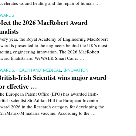
ccelerates wound healing and the repair of human …
AWARDS
Meet the 2026 MacRobert Award
inalists
very year, the Royal Academy of Engineering MacRobert
ward is presented to the engineers behind the UK’s most
xciting engineering innovation. The 2026 MacRobert
ward finalists are: WeWALK Smart Cane: …
AWARDS
,
HEALTH AND MEDICAL
,
INNOVATION
British-Irish Scientist wins major award
for effective …
he European Patent Office (EPO) has awarded Irish-
ritish scientist Sir Adrian Hill the European Inventor
ward 2026 in the Research category for developing the
21/Matrix-M malaria vaccine. According to the …