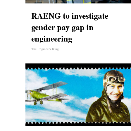
RAENG to investigate
gender pay gap in
engineering
The Engineers Ring