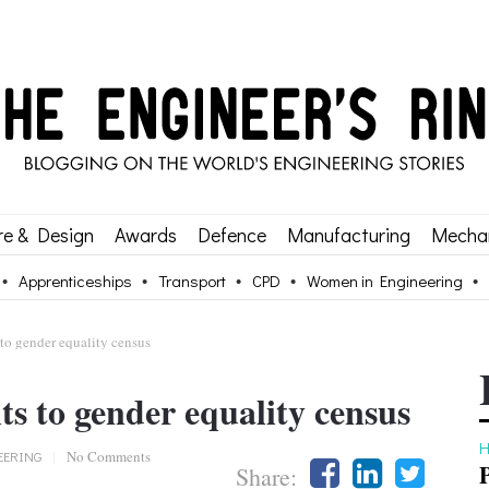
re & Design
Awards
Defence
Manufacturing
Mechan
Apprenticeships
Transport
CPD
Women in Engineering
o gender equality census
 to gender equality census
H
EERING
|
No Comments
Share: