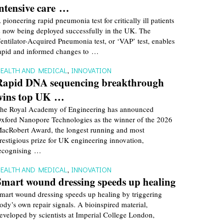
intensive care …
 pioneering rapid pneumonia test for critically ill patients
s now being deployed successfully in the UK. The
entilator-Acquired Pneumonia test, or ‘VAP’ test, enables
apid and informed changes to …
EALTH AND MEDICAL
,
INNOVATION
Rapid DNA sequencing breakthrough
wins top UK …
he Royal Academy of Engineering has announced
xford Nanopore Technologies as the winner of the 2026
acRobert Award, the longest running and most
restigious prize for UK engineering innovation,
ecognising …
EALTH AND MEDICAL
,
INNOVATION
Smart wound dressing speeds up healing
mart wound dressing speeds up healing by triggering
ody’s own repair signals. A bioinspired material,
eveloped by scientists at Imperial College London,