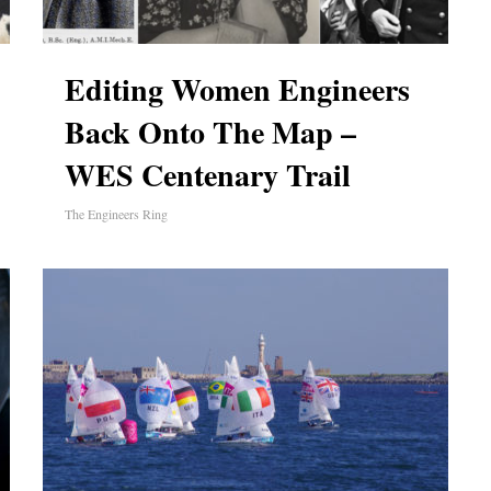
Editing Women Engineers
Back Onto The Map –
WES Centenary Trail
The Engineers Ring