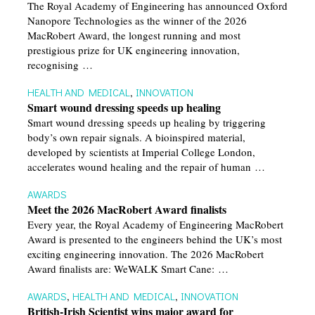
The Royal Academy of Engineering has announced Oxford
Nanopore Technologies as the winner of the 2026
MacRobert Award, the longest running and most
prestigious prize for UK engineering innovation,
recognising …
HEALTH AND MEDICAL
,
INNOVATION
Smart wound dressing speeds up healing
Smart wound dressing speeds up healing by triggering
body’s own repair signals. A bioinspired material,
developed by scientists at Imperial College London,
accelerates wound healing and the repair of human …
AWARDS
Meet the 2026 MacRobert Award finalists
Every year, the Royal Academy of Engineering MacRobert
Award is presented to the engineers behind the UK’s most
exciting engineering innovation. The 2026 MacRobert
Award finalists are: WeWALK Smart Cane: …
AWARDS
,
HEALTH AND MEDICAL
,
INNOVATION
British-Irish Scientist wins major award for