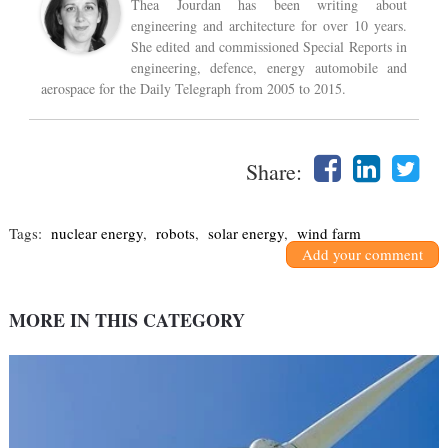
Thea Jourdan has been writing about
engineering and architecture for over 10 years.
She edited and commissioned Special Reports in
engineering, defence, energy automobile and
aerospace for the Daily Telegraph from 2005 to 2015.
Share:
Tags:
nuclear energy
,
robots
,
solar energy
,
wind farm
Add your comment
MORE IN THIS CATEGORY