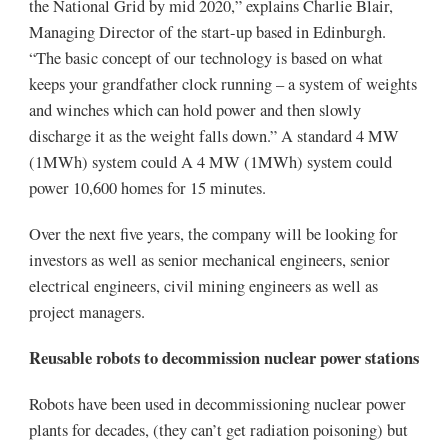
the National Grid by mid 2020,” explains Charlie Blair,
Managing Director of the start-up based in Edinburgh.
“The basic concept of our technology is based on what
keeps your grandfather clock running – a system of weights
and winches which can hold power and then slowly
discharge it as the weight falls down.” A standard 4 MW
(1MWh) system could A 4 MW (1MWh) system could
power 10,600 homes for 15 minutes.
Over the next five years, the company will be looking for
investors as well as senior mechanical engineers, senior
electrical engineers, civil mining engineers as well as
project managers.
Reusable robots to decommission nuclear power stations
Robots have been used in decommissioning nuclear power
plants for decades, (they can’t get radiation poisoning) but