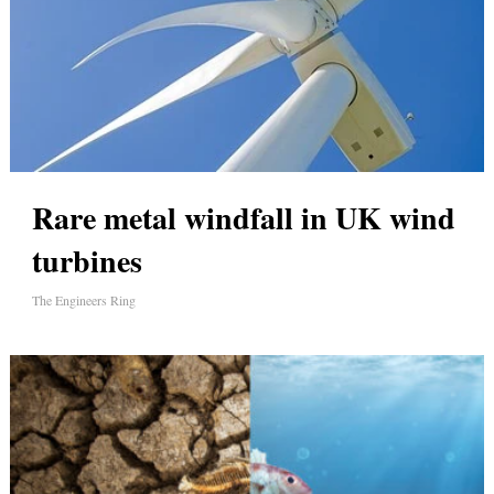
Rare metal windfall in UK wind
turbines
The Engineers Ring