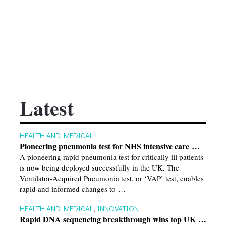
Latest
HEALTH AND MEDICAL
Pioneering pneumonia test for NHS intensive care …
A pioneering rapid pneumonia test for critically ill patients
is now being deployed successfully in the UK. The
Ventilator-Acquired Pneumonia test, or ‘VAP’ test, enables
rapid and informed changes to …
HEALTH AND MEDICAL
,
INNOVATION
Rapid DNA sequencing breakthrough wins top UK …