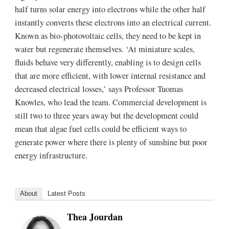
half turns solar energy into electrons while the other half
instantly converts these electrons into an electrical current.
Known as bio-photovoltaic cells, they need to be kept in
water but regenerate themselves. ‘At miniature scales,
fluids behave very differently, enabling is to design cells
that are more efficient, with lower internal resistance and
decreased electrical losses,’ says Professor Tuomas
Knowles, who lead the team. Commercial development is
still two to three years away but the development could
mean that algae fuel cells could be efficient ways to
generate power where there is plenty of sunshine but poor
energy infrastructure.
About
Latest Posts
Thea Jourdan