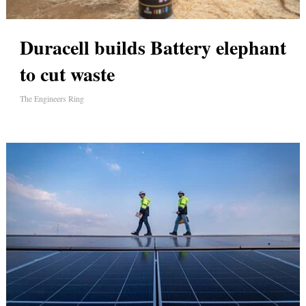
Duracell builds Battery elephant
to cut waste
The Engineers Ring