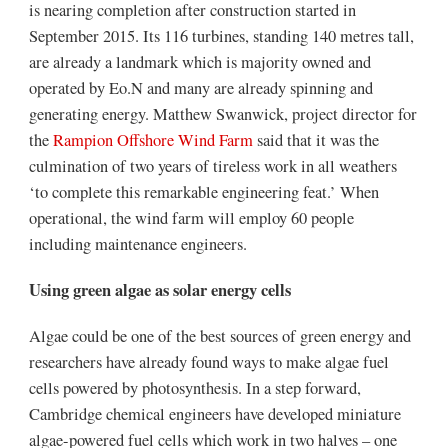
is nearing completion after construction started in
September 2015. Its 116 turbines, standing 140 metres tall,
are already a landmark which is majority owned and
operated by Eo.N and many are already spinning and
generating energy. Matthew Swanwick, project director for
the
Rampion Offshore Wind Farm
said that it was the
culmination of two years of tireless work in all weathers
‘to complete this remarkable engineering feat.’ When
operational, the wind farm will employ 60 people
including maintenance engineers.
Using green algae as solar energy cells
Algae could be one of the best sources of green energy and
researchers have already found ways to make algae fuel
cells powered by photosynthesis. In a step forward,
Cambridge chemical engineers have developed miniature
algae-powered fuel cells which work in two halves – one