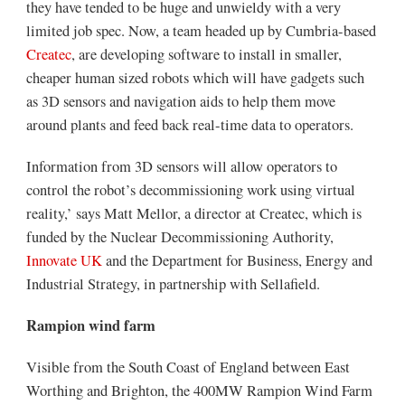
they have tended to be huge and unwieldy with a very
limited job spec. Now, a team headed up by Cumbria-based
Createc
, are developing software to install in smaller,
cheaper human sized robots which will have gadgets such
as 3D sensors and navigation aids to help them move
around plants and feed back real-time data to operators.
Information from 3D sensors will allow operators to
control the robot’s decommissioning work using virtual
reality,’ says Matt Mellor, a director at Createc, which is
funded by the Nuclear Decommissioning Authority,
Innovate UK
and the Department for Business, Energy and
Industrial Strategy, in partnership with Sellafield.
Rampion wind farm
Visible from the South Coast of England between East
Worthing and Brighton, the 400MW Rampion Wind Farm