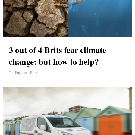
3 out of 4 Brits fear climate
change: but how to help?
The Engineers Ring