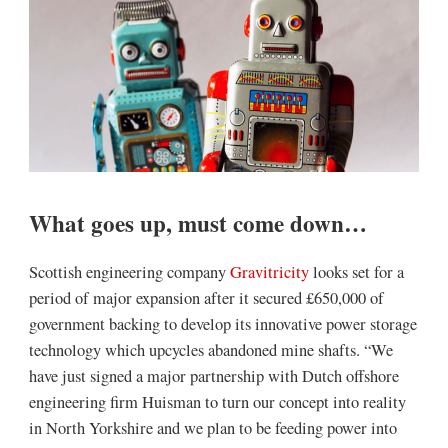
What goes up, must come down…
Scottish engineering company
Gravitricity
looks set for a
period of major expansion after it secured £650,000 of
government backing to develop its innovative power storage
technology which upcycles abandoned mine shafts. “We
have just signed a major partnership with Dutch offshore
engineering firm Huisman to turn our concept into reality
in North Yorkshire and we plan to be feeding power into