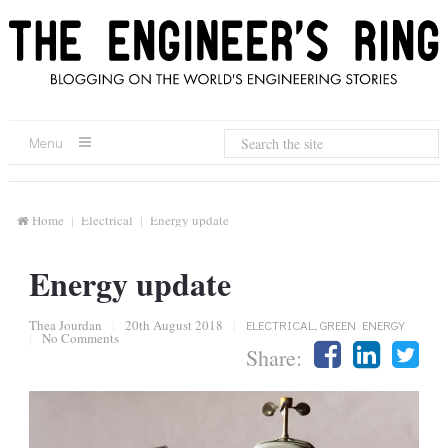
Menu
Home
Electrical
Energy update
Energy update
Thea Jourdan
|
20th August 2018
|
ELECTRICAL
,
GREEN ENERGY
|
No Comments
Share: