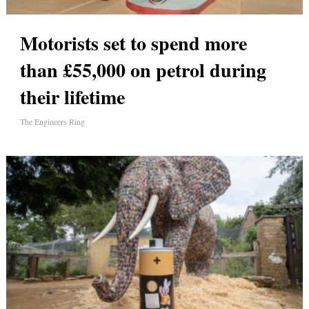
Motorists set to spend more
than £55,000 on petrol during
their lifetime
The Engineers Ring