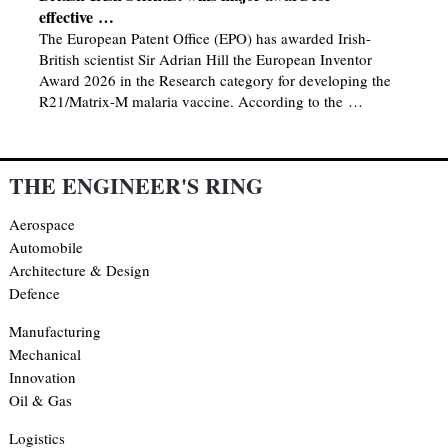
effective …
The European Patent Office (EPO) has awarded Irish-
British scientist Sir Adrian Hill the European Inventor
Award 2026 in the Research category for developing the
R21/Matrix-M malaria vaccine. According to the …
THE ENGINEER'S RING
Aerospace
Automobile
Architecture & Design
Defence
Manufacturing
Mechanical
Innovation
Oil & Gas
Logistics