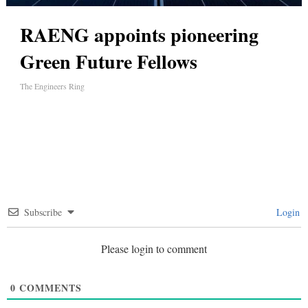
RAENG appoints pioneering
Green Future Fellows
The Engineers Ring
Subscribe
Login
Please login to comment
0
COMMENTS