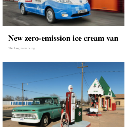
New zero-emission ice cream van
The Engineers Ring