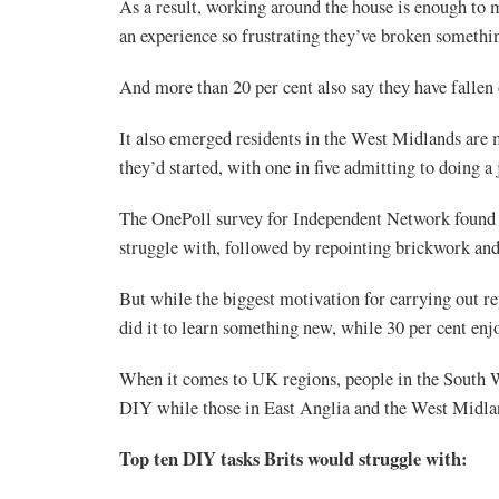
As a result, working around the house is enough to m
an experience so frustrating they’ve broken somethin
And more than 20 per cent also say they have fallen 
It also emerged residents in the West Midlands are m
they’d started, with one in five admitting to doing a 
The OnePoll survey for Independent Network found fix
struggle with, followed by repointing brickwork an
But while the biggest motivation for carrying out re
did it to learn something new, while 30 per cent enj
When it comes to UK regions, people in the South We
DIY while those in East Anglia and the West Midland
Top ten DIY tasks Brits would struggle with: