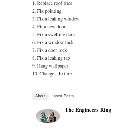
1. Replace roof tiles
2. Fix pointing
3. Fix a leaking window
4. Fit a new door
5. Fix a swelling door
6. Fix a window lock
7. Fix a door lock
8. Fix a leaking tap
9. Hang wallpaper
10. Change a fixture
About
Latest Posts
The Engineers Ring