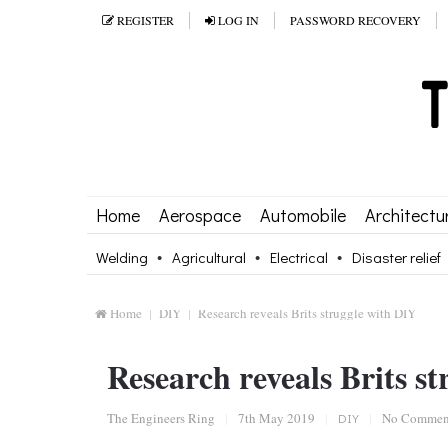
REGISTER
LOG IN
PASSWORD RECOVERY
Home
Aerospace
Automobile
Architectu
Welding
Agricultural
Electrical
Disaster relief
Home
DIY
Research reveals Brits struggle with DIY
Research reveals Brits s
The Engineers Ring
|
7th May 2019
|
DIY
|
No Commen