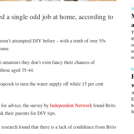
d a single odd job at home, according to
T
t
aven’t attempted DIY before – with a tenth of over 55s
r
ouse.
i
t
ch amateurs they don’t even fancy their chances of
M
 those aged 35-44.
topcock to turn the water supply off while 15 per cent
A
E
for advice, the survey by
Independent Network
found Brits
h
f
sk their parents for DIY tips.
esearch found that there is a lack of confidence from Brits