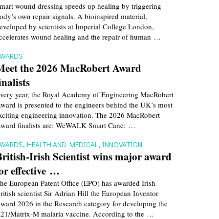
mart wound dressing speeds up healing by triggering
ody’s own repair signals. A bioinspired material,
eveloped by scientists at Imperial College London,
ccelerates wound healing and the repair of human …
AWARDS
Meet the 2026 MacRobert Award
inalists
very year, the Royal Academy of Engineering MacRobert
ward is presented to the engineers behind the UK’s most
xciting engineering innovation. The 2026 MacRobert
ward finalists are: WeWALK Smart Cane: …
AWARDS
,
HEALTH AND MEDICAL
,
INNOVATION
British-Irish Scientist wins major award
for effective …
he European Patent Office (EPO) has awarded Irish-
ritish scientist Sir Adrian Hill the European Inventor
ward 2026 in the Research category for developing the
21/Matrix-M malaria vaccine. According to the …