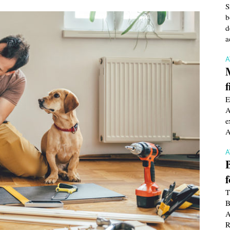
S
b
d
a
f
E
A
e
A
T
B
A
R