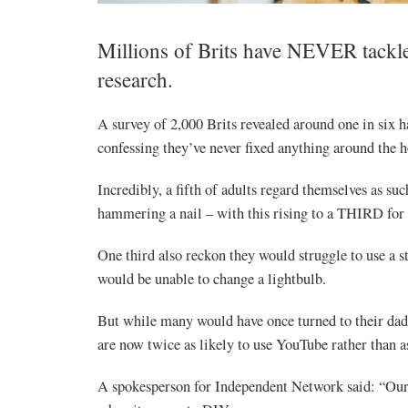
Millions of Brits have NEVER tackle
research.
A survey of 2,000 Brits revealed around one in six h
confessing they’ve never fixed anything around the h
Incredibly, a fifth of adults regard themselves as su
hammering a nail – with this rising to a THIRD for
One third also reckon they would struggle to use a s
would be unable to change a lightbulb.
But while many would have once turned to their dad 
are now twice as likely to use YouTube rather than a
A spokesperson for Independent Network said: “Our r