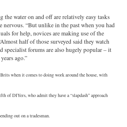
 the water on and off are relatively easy tasks
e nervous. “But unlike in the past when you had
uals for help, novices are making use of the
. “Almost half of those surveyed said they watch
 specialist forums are also hugely popular – it
 years ago.”
 Brits when it comes to doing work around the house, with
fifth of DIYers, who admit they have a “slapdash” approach
spending out on a tradesman.