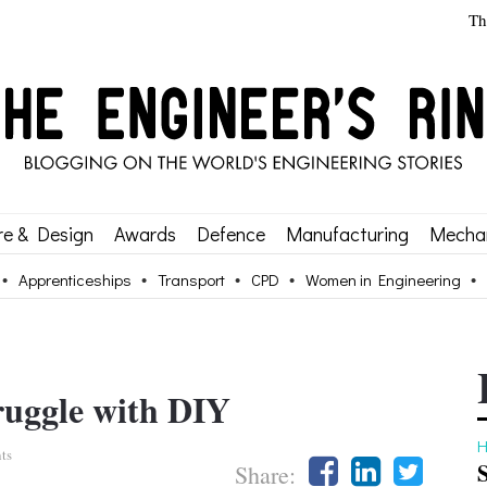
Th
re & Design
Awards
Defence
Manufacturing
Mechan
Apprenticeships
Transport
CPD
Women in Engineering
truggle with DIY
H
ts
Share: