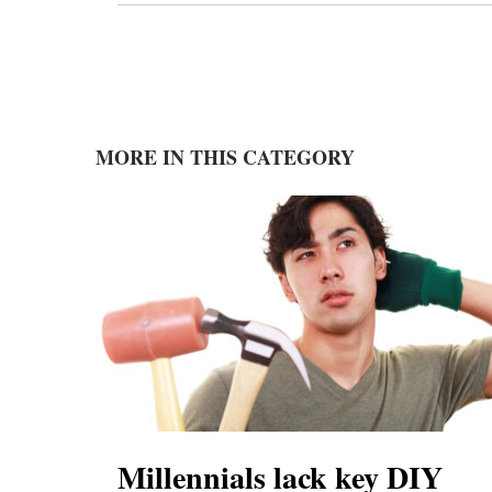
MORE IN THIS CATEGORY
Millennials lack key DIY