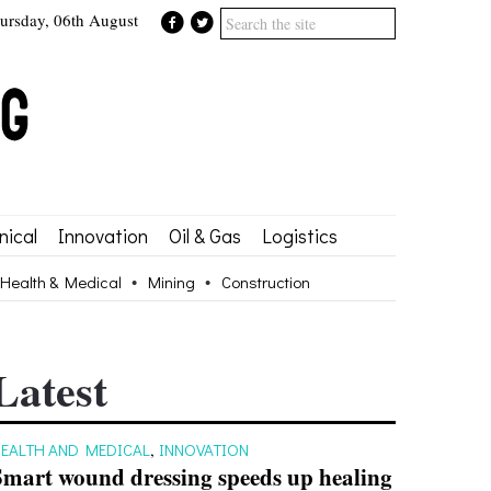
ursday, 06th August
ical
Innovation
Oil & Gas
Logistics
Health & Medical
Mining
Construction
Latest
EALTH AND MEDICAL
,
INNOVATION
Smart wound dressing speeds up healing