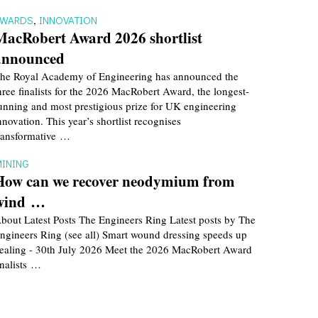
AWARDS
,
INNOVATION
MacRobert Award 2026 shortlist
announced
he Royal Academy of Engineering has announced the
hree finalists for the 2026 MacRobert Award, the longest-
unning and most prestigious prize for UK engineering
nnovation. This year’s shortlist recognises
ransformative …
INING
How can we recover neodymium from
wind …
bout Latest Posts The Engineers Ring Latest posts by The
ngineers Ring (see all) Smart wound dressing speeds up
ealing - 30th July 2026 Meet the 2026 MacRobert Award
inalists …