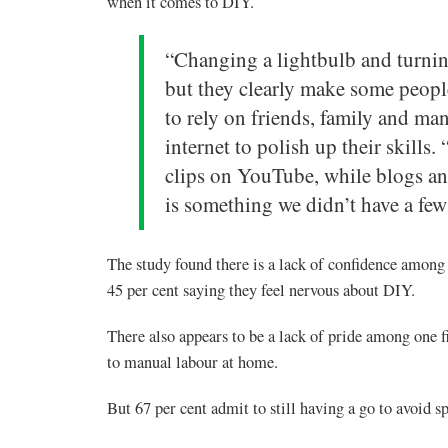
when it comes to DIY.
“Changing a lightbulb and turning
but they clearly make some peopl
to rely on friends, family and man
internet to polish up their skills
clips on YouTube, while blogs and
is something we didn’t have a few
The study found there is a lack of confidence among
45 per cent saying they feel nervous about DIY.
There also appears to be a lack of pride among one 
to manual labour at home.
But 67 per cent admit to still having a go to avoid 