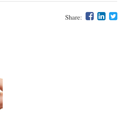
Share: