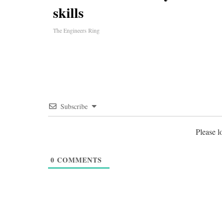
skills
The Engineers Ring
Subscribe
Please 
0
COMMENTS