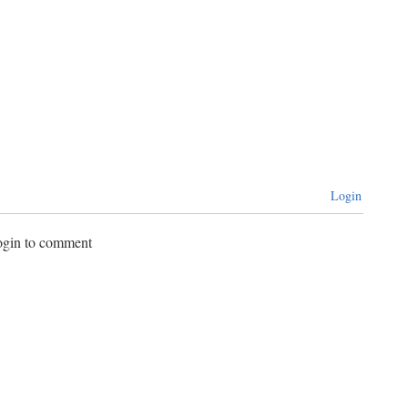
Login
login to comment