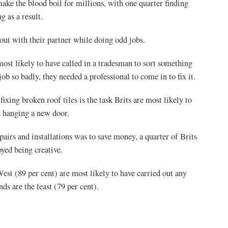
ake the blood boil for millions, with one quarter finding
g as a result.
out with their partner while doing odd jobs.
ost likely to have called in a tradesman to sort something
job so badly, they needed a professional to come in to fix it.
ing broken roof tiles is the task Brits are most likely to
d hanging a new door.
pairs and installations was to save money, a quarter of Brits
oyed being creative.
st (89 per cent) are most likely to have carried out any
s are the least (79 per cent).