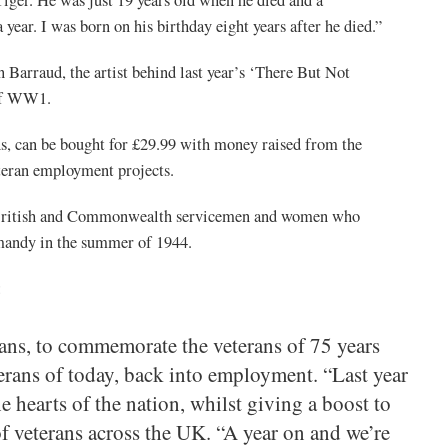
year. I was born on his birthday eight years after he died.”
n Barraud, the artist behind last year’s ‘There But Not
 of WW1.
, can be bought for £29.99 with money raised from the
eran employment projects.
63 British and Commonwealth servicemen and women who
mandy in the summer of 1944.
:
ans, to commemorate the veterans of 75 years
erans of today, back into employment. “Last year
hearts of the nation, whilst giving a boost to
f veterans across the UK. “A year on and we’re