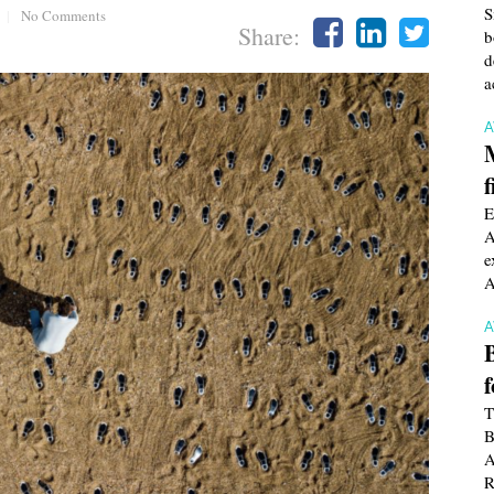
S
|
No Comments
Share:
b
d
a
f
E
A
e
A
T
B
A
R