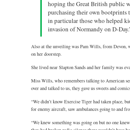
hoping the Great British public 
purchasing their own bootprints 
in particular those who helped kic
invasion of Normandy on D-Day.
Also at the unveiling was Pam Wills, from Devon, w
on her doorstep.
She lived near Slapton Sands and her family was eva
Miss Wills, who remembers talking to American ser
over and talked to us, they gave us sweets and comic
“We didn’t know Exercise Tiger had taken place, bu
for enemy aircraft, saw ambulances going to and f
“We knew something was going on but no one knew ex
they had broken radio silence there wouldn’t have b