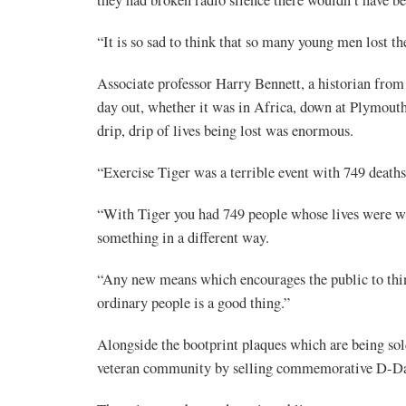
“It is so sad to think that so many young men lost thei
Associate professor Harry Bennett, a historian from
day out, whether it was in Africa, down at Plymouth,
drip, drip of lives being lost was enormous.
“Exercise Tiger was a terrible event with 749 deaths a
“With Tiger you had 749 people whose lives were was
something in a different way.
“Any new means which encourages the public to thin
ordinary people is a good thing.”
Alongside the bootprint plaques which are being sold
veteran community by selling commemorative D-Day 