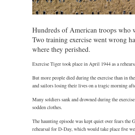
Hundreds of American troops who we
Two training exercise went wrong ha
where they perished.
Exercise Tiger took place in April 1944 as a rehear
But more people died during the exercise than in 
and sailors losing their lives on a tragic morning 
Many soldiers sank and drowned during the exercis
sodden clothes.
The haunting episode was kept quiet over fears the 
rehearsal for D-Day, which would take place five wee