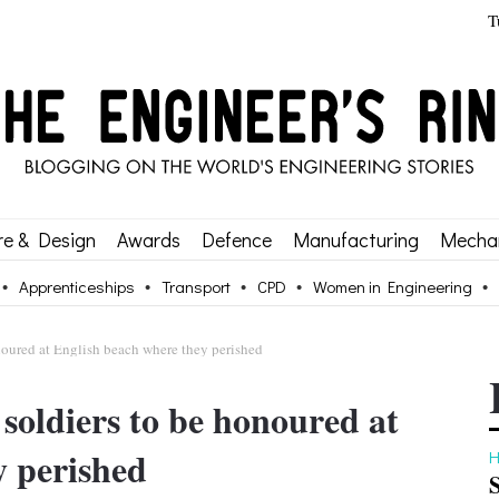
T
re & Design
Awards
Defence
Manufacturing
Mechan
Apprenticeships
Transport
CPD
Women in Engineering
oured at English beach where they perished
oldiers to be honoured at
y perished
H