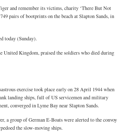
iger and remember its victims, charity ‘There But Not
49 pairs of bootprints on the beach at Slapton Sands, in
led today (Sunday).
e United Kingdom, praised the soldiers who died during
sastrous exercise took place early on 28 April 1944 when
tank landing ships, full of US servicemen and military
ent, converged in Lyme Bay near Slapton Sands.
r, a group of German E-Boats were alerted to the convoy
rpedoed the slow-moving ships.