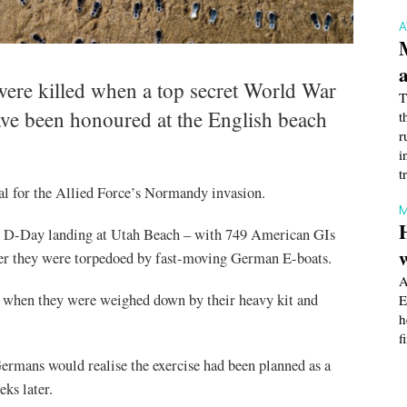
re killed when a top secret World War
T
ve been honoured at the English beach
t
r
i
t
sal for the Allied Force’s Normandy invasion.
M
the D-Day landing at Utah Beach – with 749 American GIs
after they were torpedoed by fast-moving German E-boats.
A
e when they were weighed down by their heavy kit and
E
h
f
Germans would realise the exercise had been planned as a
ks later.