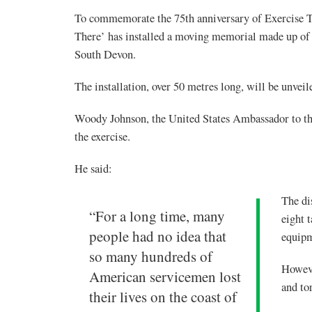
To commemorate the 75th anniversary of Exercise T
There’ has installed a moving memorial made up of 7
South Devon.
The installation, over 50 metres long, will be unvei
Woody Johnson, the United States Ambassador to th
the exercise.
He said:
The di
“For a long time, many
eight 
people had no idea that
equipm
so many hundreds of
Howeve
American servicemen lost
and to
their lives on the coast of