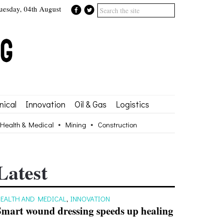
uesday, 04th August
ical
Innovation
Oil & Gas
Logistics
Health & Medical
Mining
Construction
Latest
EALTH AND MEDICAL
,
INNOVATION
Smart wound dressing speeds up healing