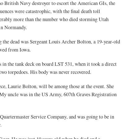
o British Navy destroyer to escort the American GIs, the
uences were catastrophic, with the final death toll
erably more than the number who died storming Utah
 in Normandy.
the dead was Sergeant Louis Archer Bolton, a 19-year-old
wed from Iowa.
 in the tank deck on board LST 531, when it took a direct
 two torpedoes. His body was never recovered.
ece, Laurie Bolton, will be among those at the event. She
“My uncle was in the US Army, 607th Graves Registration
 Quartermaster Service Company, and was going to be in
.
iger. He was just 19 years old when he died and a