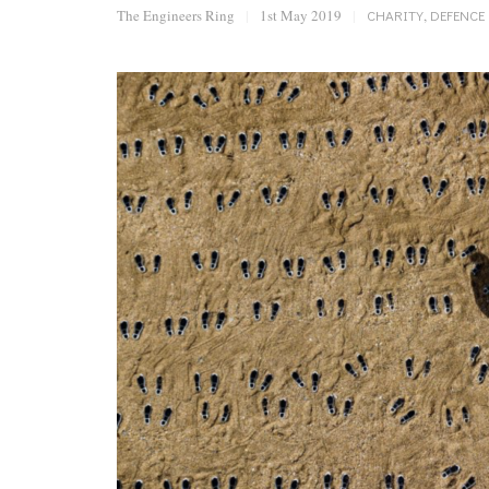
The Engineers Ring
|
1st May 2019
|
CHARITY
,
DEFENCE