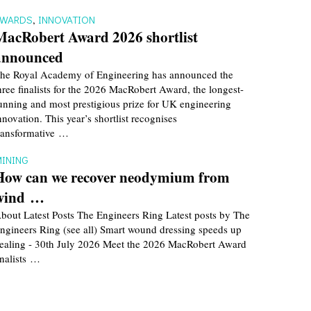
AWARDS
,
INNOVATION
MacRobert Award 2026 shortlist
announced
he Royal Academy of Engineering has announced the
hree finalists for the 2026 MacRobert Award, the longest-
unning and most prestigious prize for UK engineering
nnovation. This year’s shortlist recognises
ransformative …
INING
How can we recover neodymium from
wind …
bout Latest Posts The Engineers Ring Latest posts by The
ngineers Ring (see all) Smart wound dressing speeds up
ealing - 30th July 2026 Meet the 2026 MacRobert Award
inalists …