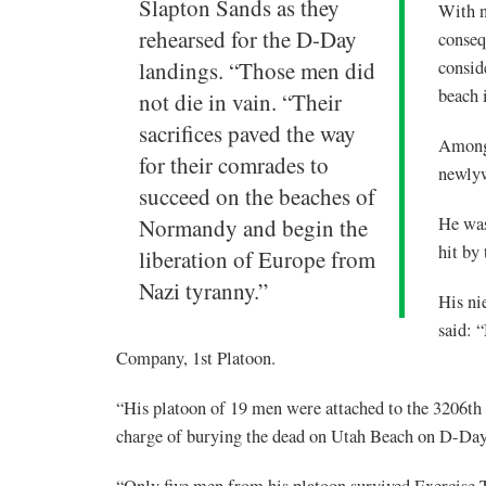
Slapton Sands as they
With n
rehearsed for the D-Day
conseq
landings. “Those men did
consid
beach
not die in vain. “Their
sacrifices paved the way
Among 
for their comrades to
newly
succeed on the beaches of
He was
Normandy and begin the
hit by
liberation of Europe from
Nazi tyranny.”
His ni
said: 
Company, 1st Platoon.
“His platoon of 19 men were attached to the 3206th
charge of burying the dead on Utah Beach on D-Day
“Only five men from his platoon survived Exercise T