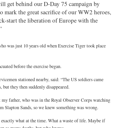
will get behind our D-Day 75 campaign by
to mark the great sacrifice of our WW2 heroes,
k-start the liberation of Europe with the
”
ho was just 10 years old when Exercise Tiger took place
cuated before the exercise began.
vicemen stationed nearby, said: “The US soldiers came
s, but they then suddenly disappeared.
t my father, who was in the Royal Observer Corps watching
rom Slapton Sands, so we knew something was wrong.
actly what at the time. What a waste of life. Maybe if
een as many deaths, but who knows.