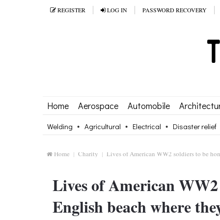
REGISTER
LOG IN
PASSWORD RECOVERY
Home
Aerospace
Automobile
Architectu
Welding
Agricultural
Electrical
Disaster relief
Home
Charity
Lives of American WW2 soldiers to be hon
Lives of American WW2 s
English beach where the