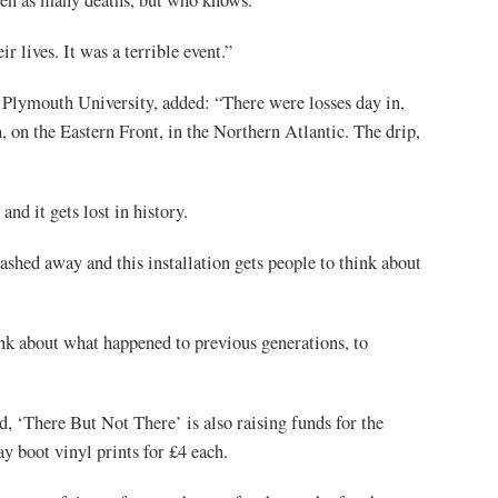
r lives. It was a terrible event.”
 Plymouth University, added: “There were losses day in,
 on the Eastern Front, in the Northern Atlantic. The drip,
nd it gets lost in history.
hed away and this installation gets people to think about
k about what happened to previous generations, to
, ‘There But Not There’ is also raising funds for the
boot vinyl prints for £4 each.