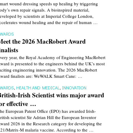
mart wound dressing speeds up healing by triggering
ody’s own repair signals. A bioinspired material,
eveloped by scientists at Imperial College London,
ccelerates wound healing and the repair of human …
AWARDS
Meet the 2026 MacRobert Award
inalists
very year, the Royal Academy of Engineering MacRobert
ward is presented to the engineers behind the UK’s most
xciting engineering innovation. The 2026 MacRobert
ward finalists are: WeWALK Smart Cane: …
AWARDS
,
HEALTH AND MEDICAL
,
INNOVATION
British-Irish Scientist wins major award
for effective …
he European Patent Office (EPO) has awarded Irish-
ritish scientist Sir Adrian Hill the European Inventor
ward 2026 in the Research category for developing the
21/Matrix-M malaria vaccine. According to the …