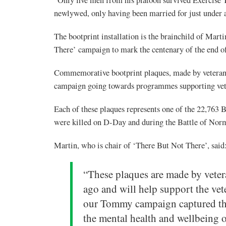
newlywed, only having been married for just under a 
The bootprint installation is the brainchild of Marti
There’ campaign to mark the centenary of the end
Commemorative bootprint plaques, made by veterans
campaign going towards programmes supporting vet
Each of these plaques represents one of the 22,7
were killed on D-Day and during the Battle of Nor
Martin, who is chair of ‘There But Not There’, said
“These plaques are made by veter
ago and will help support the vet
our Tommy campaign captured the 
the mental health and wellbeing o