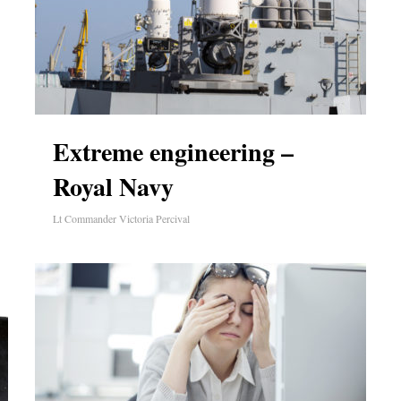
Extreme engineering –
Royal Navy
Lt Commander Victoria Percival