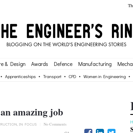
Th
re & Design
Awards
Defence
Manufacturing
Mechan
Apprenticeships
Transport
CPD
Women in Engineering
 an amazing job
H
RUCTION
,
IN FOCUS
|
No Comments