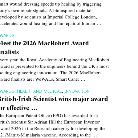
mart wound dressing speeds up healing by triggering
ody’s own repair signals. A bioinspired material,
eveloped by scientists at Imperial College London,
ccelerates wound healing and the repair of human …
AWARDS
Meet the 2026 MacRobert Award
inalists
very year, the Royal Academy of Engineering MacRobert
ward is presented to the engineers behind the UK’s most
xciting engineering innovation. The 2026 MacRobert
ward finalists are: WeWALK Smart Cane: …
AWARDS
,
HEALTH AND MEDICAL
,
INNOVATION
British-Irish Scientist wins major award
for effective …
he European Patent Office (EPO) has awarded Irish-
ritish scientist Sir Adrian Hill the European Inventor
ward 2026 in the Research category for developing the
21/Matrix-M malaria vaccine. According to the …