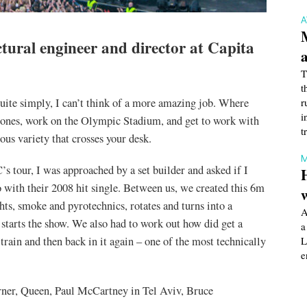
tural engineer and director at Capita
T
t
quite simply, I can’t think of a more amazing job. Where
r
i
 Stones, work on the Olympic Stadium, and get to work with
t
us variety that crosses your desk.
M
s tour, I was approached by a set builder and asked if I
 with their 2008 hit single. Between us, we created this 6m
ghts, smoke and pyrotechnics, rotates and turns into a
A
d starts the show. We also had to work out how did get a
a
train and then back in it again – one of the most technically
L
e
rner, Queen, Paul McCartney in Tel Aviv, Bruce