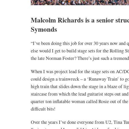
Malcolm Richards is a senior struc
Symonds
“I’ve been doing this job for over 30 years now and 
else would I get to build stage sets for the Rolling
the late Norman Foster? There’s just such a tremendo
When I was project lead for the stage sets on AC/DC’
could design a trainwreck – a ‘Runaway Train’ to go
high train that slides down the stage in a blaze of li
staircase from which the lead guitarist steps out an
quarter ton inflatable woman called Rosie out of the 
difficult bits!
Over the years I’ve done everyone from U2, Tina Tu