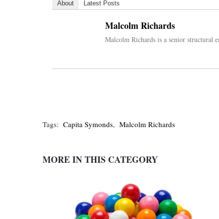
About
Latest Posts
Malcolm Richards
Malcolm Richards is a senior structural 
Tags:
Capita Symonds
,
Malcolm Richards
MORE IN THIS CATEGORY