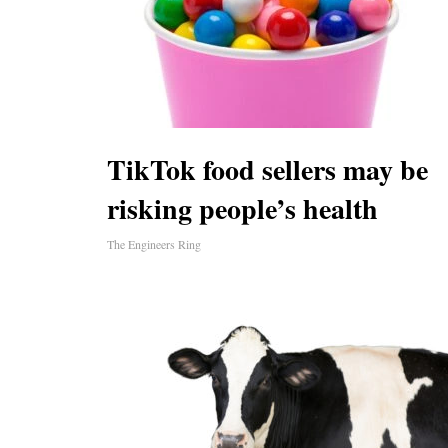
TikTok food sellers may be
risking people’s health
The Engineers Ring