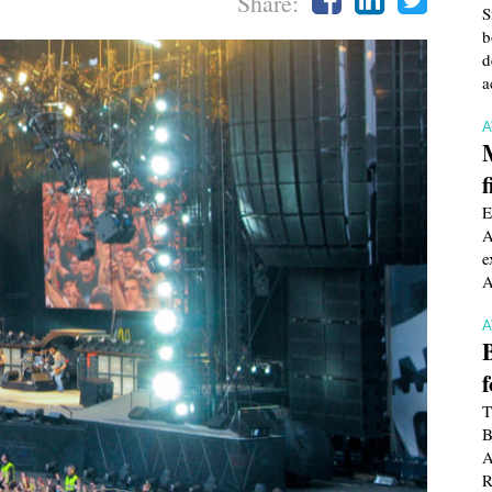
Share:
S
b
d
a
f
E
A
e
A
T
B
A
R