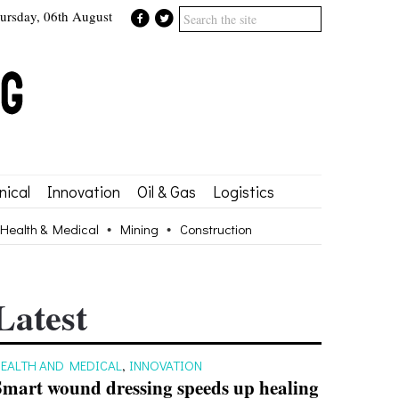
ursday, 06th August
ical
Innovation
Oil & Gas
Logistics
Health & Medical
Mining
Construction
Latest
EALTH AND MEDICAL
,
INNOVATION
Smart wound dressing speeds up healing