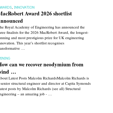
AWARDS
,
INNOVATION
MacRobert Award 2026 shortlist
announced
he Royal Academy of Engineering has announced the
hree finalists for the 2026 MacRobert Award, the longest-
unning and most prestigious prize for UK engineering
nnovation. This year’s shortlist recognises
ransformative …
INING
How can we recover neodymium from
wind …
bout Latest Posts Malcolm RichardsMalcolm Richards is
 senior structural engineer and director at Capita Symonds
atest posts by Malcolm Richards (see all) Structural
ngineering – an amazing job - …