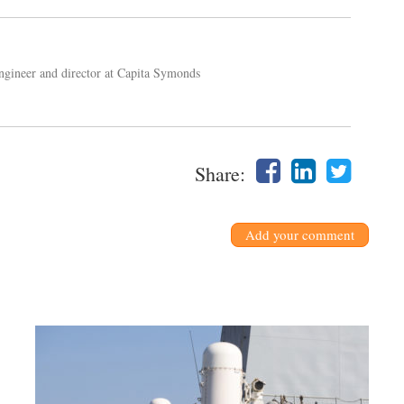
engineer and director at Capita Symonds
Share:
Add your comment