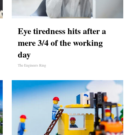
Eye tiredness hits after a
mere 3/4 of the working
day
The Engineers Ring