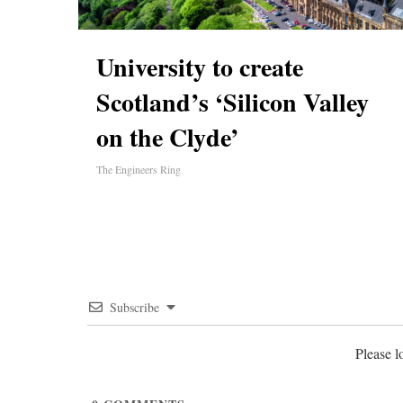
University to create
Scotland’s ‘Silicon Valley
on the Clyde’
The Engineers Ring
Subscribe
Please 