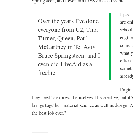
Springsteen, and I even did LiveAid as a freebie.
I just
Over the years I’ve done
are on
everyone from U2, Tina
school
Turner, Queen, Paul
engine
come u
McCartney in Tel Aviv,
what y
Bruce Springsteen, and I
offices
even did LiveAid as a
someth
freebie.
alread
Engine
they need to express themselves. It’s creative, but it
brings together material science as well as design. A
the best job ever.”