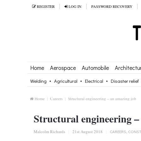
REGISTER
LOG IN
PASSWORD RECOVERY
Home
Aerospace
Automobile
Architectu
Welding
Agricultural
Electrical
Disaster relief
Home
Careers
Structural engineering – an amazing job
Structural engineering –
Malcolm Richards
|
21st August 2018
|
CAREERS
,
CONST