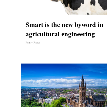
Smart is the new byword in
agricultural engineering
Penny Rance