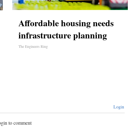
Affordable housing needs
infrastructure planning
The Engineers Ring
Login
login to comment