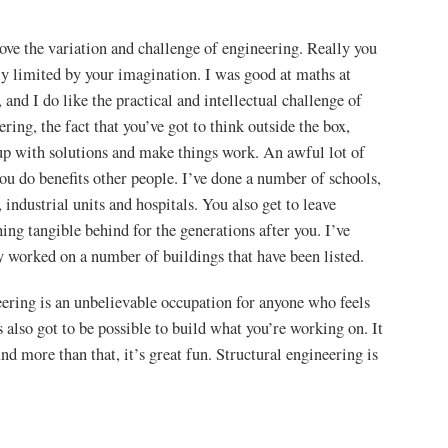
 love the variation and challenge of engineering. Really you
ly limited by your imagination. I was good at maths at
, and I do like the practical and intellectual challenge of
ering, the fact that you’ve got to think outside the box,
p with solutions and make things work. An awful lot of
ou do benefits other people. I’ve done a number of schools,
, industrial units and hospitals. You also get to leave
ing tangible behind for the generations after you. I’ve
y worked on a number of buildings that have been listed.
ering is an unbelievable occupation for anyone who feels
’s also got to be possible to build what you’re working on. It
nd more than that, it’s great fun. Structural engineering is