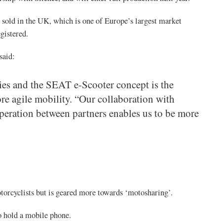
be sold in the UK, which is one of Europe’s largest market
gistered.
said:
ies and the SEAT e-Scooter concept is the
re agile mobility. “Our collaboration with
peration between partners enables us to be more
torcyclists but is geared more towards ‘motosharing’.
to hold a mobile phone.