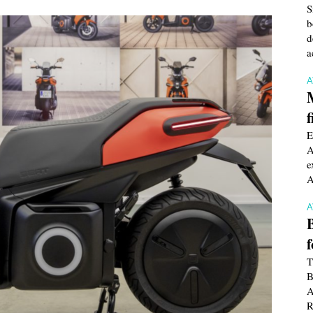
S
b
d
a
f
E
A
e
A
T
B
A
R