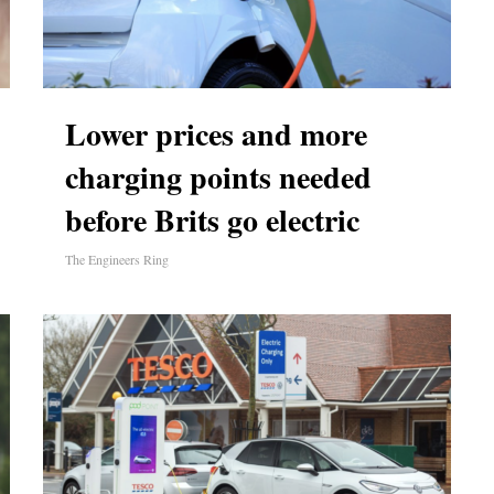
Lower prices and more
charging points needed
before Brits go electric
The Engineers Ring