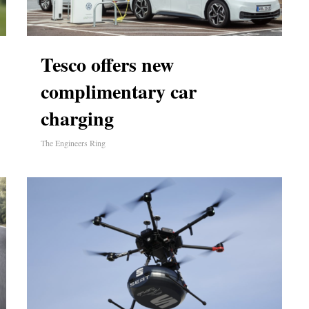
Tesco offers new
complimentary car
charging
The Engineers Ring