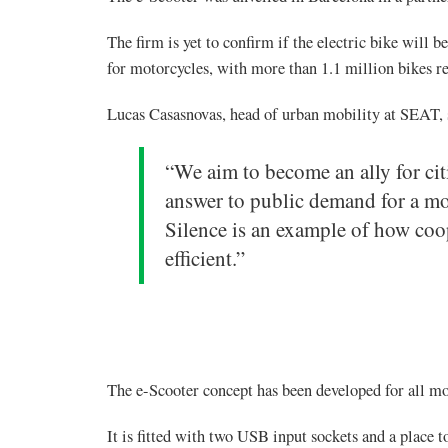
The firm is yet to confirm if the electric bike will 
for motorcycles, with more than 1.1 million bikes re
Lucas Casasnovas, head of urban mobility at SEAT, 
“We aim to become an ally for cit
answer to public demand for a mo
Silence is an example of how coo
efficient.”
The e-Scooter concept has been developed for all mo
It is fitted with two USB input sockets and a place 