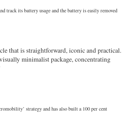
d track its battery usage and the battery is easily removed
le that is straightforward, iconic and practical.
isually minimalist package, concentrating
”
mobility’ strategy and has also built a 100 per cent