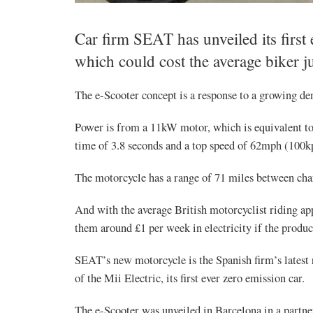
Car firm SEAT has unveiled its first 
which could cost the average biker j
The e-Scooter concept is a response to a growing de
Power is from a 11kW motor, which is equivalent to
time of 3.8 seconds and a top speed of 62mph (100k
The motorcycle has a range of 71 miles between charg
And with the average British motorcyclist riding ap
them around £1 per week in electricity if the produc
SEAT’s new motorcycle is the Spanish firm’s latest 
of the Mii Electric, its first ever zero emission car.
The e-Scooter was unveiled in Barcelona in a partner