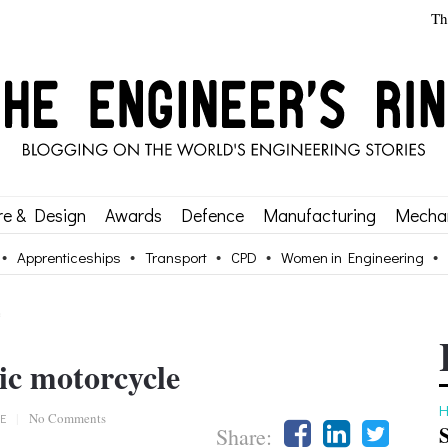
Th
re & Design
Awards
Defence
Manufacturing
Mechan
Apprenticeships
Transport
CPD
Women in Engineering
e
ic motorcycle
H
E
|
No Comments
Share: