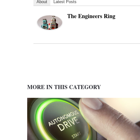
About
Latest Posts
The Engineers Ring
MORE IN THIS CATEGORY