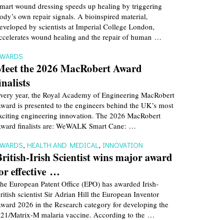
mart wound dressing speeds up healing by triggering
ody’s own repair signals. A bioinspired material,
eveloped by scientists at Imperial College London,
ccelerates wound healing and the repair of human …
AWARDS
Meet the 2026 MacRobert Award
inalists
very year, the Royal Academy of Engineering MacRobert
ward is presented to the engineers behind the UK’s most
xciting engineering innovation. The 2026 MacRobert
ward finalists are: WeWALK Smart Cane: …
AWARDS
,
HEALTH AND MEDICAL
,
INNOVATION
British-Irish Scientist wins major award
for effective …
he European Patent Office (EPO) has awarded Irish-
ritish scientist Sir Adrian Hill the European Inventor
ward 2026 in the Research category for developing the
21/Matrix-M malaria vaccine. According to the …