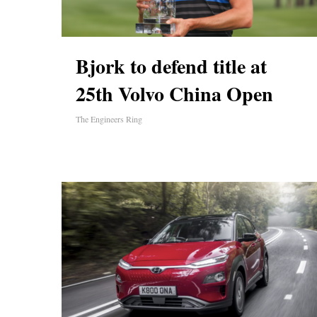
Bjork to defend title at
25th Volvo China Open
The Engineers Ring