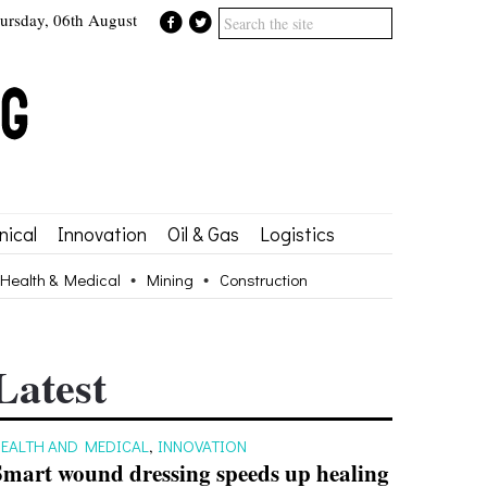
ursday, 06th August
ical
Innovation
Oil & Gas
Logistics
Health & Medical
Mining
Construction
Latest
EALTH AND MEDICAL
,
INNOVATION
Smart wound dressing speeds up healing