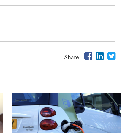
Share: