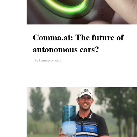
Comma.ai: The future of
autonomous cars?
The Engineers Ring