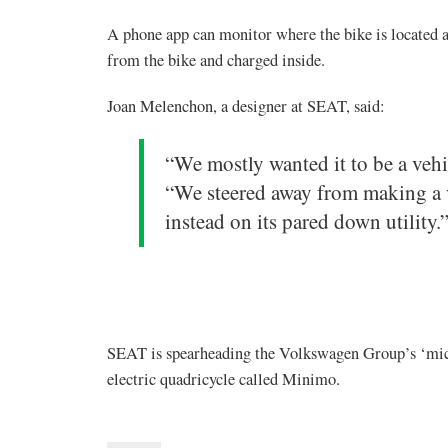
A phone app can monitor where the bike is located an
from the bike and charged inside.
Joan Melenchon, a designer at SEAT, said:
“We mostly wanted it to be a vehic
“We steered away from making a v
instead on its pared down utility.
SEAT is spearheading the Volkswagen Group’s ‘micro
electric quadricycle called Minimo.