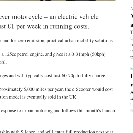
ever motorcycle – an electric vehicle
ust £1 per week in running costs.
T
t
mand for zero emission, practical urban mobility solutions.
r
i
 a 125cc petrol engine, and gives it a 0-31mph (50kph)
t
ph).
M
es and will typically cost just 60-70p to fully charge.
proximately 5,000 miles per year, the e-Scooter would cost
A
tion model is eventually sold in the UK.
E
h
response to urban motoring and follows this month’s launch
f
ship with Silence, and will enter full production next year.