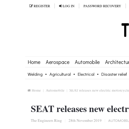
REGISTER
LOG IN
PASSWORD RECOVERY
Home
Aerospace
Automobile
Architectu
Welding
Agricultural
Electrical
Disaster relief
Home
Automobile
SEAT releases new electric motorcycl
SEAT releases new electr
The Engineers Ring
|
28th November 2019
|
AUTOMOBIL