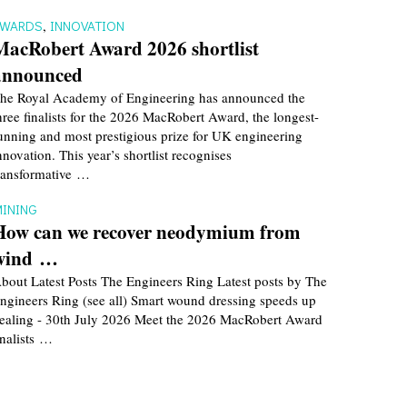
AWARDS
,
INNOVATION
MacRobert Award 2026 shortlist
announced
he Royal Academy of Engineering has announced the
hree finalists for the 2026 MacRobert Award, the longest-
unning and most prestigious prize for UK engineering
nnovation. This year’s shortlist recognises
ransformative …
INING
How can we recover neodymium from
wind …
bout Latest Posts The Engineers Ring Latest posts by The
ngineers Ring (see all) Smart wound dressing speeds up
ealing - 30th July 2026 Meet the 2026 MacRobert Award
inalists …