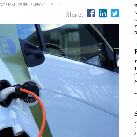
ECTRICAL
,
GREEN ENERGY
|
No Comments
A
Share:
i
V
r
H
T
O
M
p
r
H
S
b
d