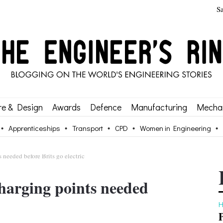
S
re & Design
Awards
Defence
Manufacturing
Mechan
Apprenticeships
Transport
CPD
Women in Engineering
 needed before Brits go electric
harging points needed
H