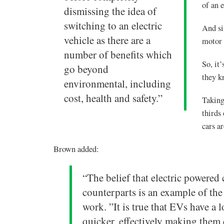
of an e
dismissing the idea of
switching to an electric
And si
vehicle as there are a
motor 
number of benefits which
So, it
go beyond
they k
environmental, including
cost, health and safety.”
Taking
thirds
cars a
Brown added:
“The belief that electric powered c
counterparts is an example of th
work. ”It is true that EVs have a 
quicker, effectively making them 