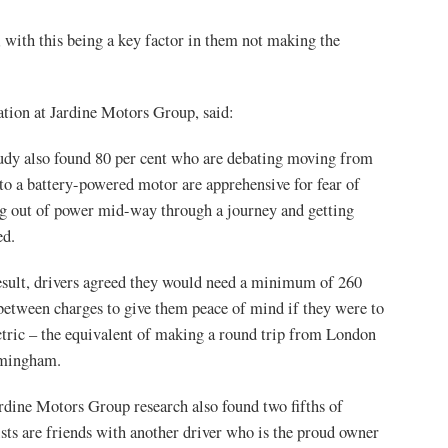
, with this being a key factor in them not making the
tion at Jardine Motors Group, said:
udy also found 80 per cent who are debating moving from
 to a battery-powered motor are apprehensive for fear of
g out of power mid-way through a journey and getting
ed.
esult, drivers agreed they would need a minimum of 260
between charges to give them peace of mind if they were to
ctric – the equivalent of making a round trip from London
rmingham.
rdine Motors Group research also found two fifths of
sts are friends with another driver who is the proud owner