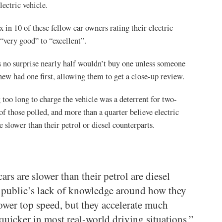
lectric vehicle.
x in 10 of these fellow car owners rating their electric
“very good” to “excellent”.
’s no surprise nearly half wouldn’t buy one unless someone
new had one first, allowing them to get a close-up review.
 too long to charge the vehicle was a deterrent for two-
 of those polled, and more than a quarter believe electric
re slower than their petrol or diesel counterparts.
ars are slower than their petrol are diesel
e public’s lack of knowledge around how they
lower top speed, but they accelerate much
quicker in most real-world driving situations.”