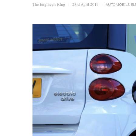
The Engineers Ring
|
23rd April 2019
|
AUTOMOBILE
,
EL