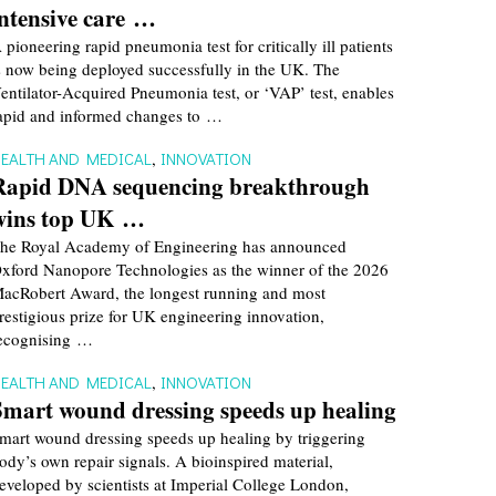
intensive care …
 pioneering rapid pneumonia test for critically ill patients
s now being deployed successfully in the UK. The
entilator-Acquired Pneumonia test, or ‘VAP’ test, enables
apid and informed changes to …
EALTH AND MEDICAL
,
INNOVATION
Rapid DNA sequencing breakthrough
wins top UK …
he Royal Academy of Engineering has announced
xford Nanopore Technologies as the winner of the 2026
acRobert Award, the longest running and most
restigious prize for UK engineering innovation,
ecognising …
EALTH AND MEDICAL
,
INNOVATION
Smart wound dressing speeds up healing
mart wound dressing speeds up healing by triggering
ody’s own repair signals. A bioinspired material,
eveloped by scientists at Imperial College London,