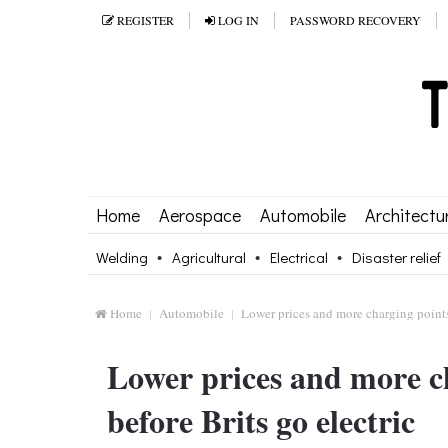
REGISTER
LOG IN
PASSWORD RECOVERY
Home
Aerospace
Automobile
Architectu
Welding
Agricultural
Electrical
Disaster relief
Home
Automobile
Lower prices and more charging points
Lower prices and more c
before Brits go electric