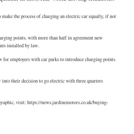
 make the process of charging an electric car equally, if not
harging points, with more than half in agreement new
ts installed by law.
w for employers with car parks to introduce charging points
 into their decision to go electric with three quarters
graphic, visit: https://news.jardinemotors.co.uk/buying-