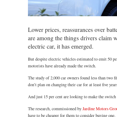
Lower prices, reassurances over batt
are among the things drivers claim 
electric car, it has emerged.
But despite electric vehicles estimated to emit 50 per
motorists have already made the switch.
The study of 2,000 car owners found less than two fi
don’t plan on changing their car for at least five year
And just 15 per cent are looking to make the switch i
The research, commissioned by
Jardine Motors Gro
have to be cheaper for them to consider buying one.