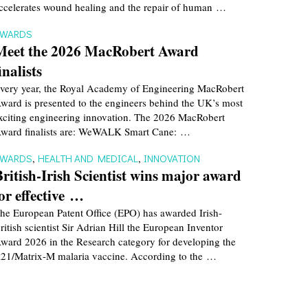
ccelerates wound healing and the repair of human …
AWARDS
Meet the 2026 MacRobert Award
inalists
very year, the Royal Academy of Engineering MacRobert
ward is presented to the engineers behind the UK’s most
xciting engineering innovation. The 2026 MacRobert
ward finalists are: WeWALK Smart Cane: …
AWARDS
,
HEALTH AND MEDICAL
,
INNOVATION
British-Irish Scientist wins major award
for effective …
he European Patent Office (EPO) has awarded Irish-
ritish scientist Sir Adrian Hill the European Inventor
ward 2026 in the Research category for developing the
21/Matrix-M malaria vaccine. According to the …