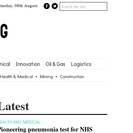
aturday, 08th August
ical
Innovation
Oil & Gas
Logistics
Health & Medical
Mining
Construction
Latest
EALTH AND MEDICAL
Pioneering pneumonia test for NHS