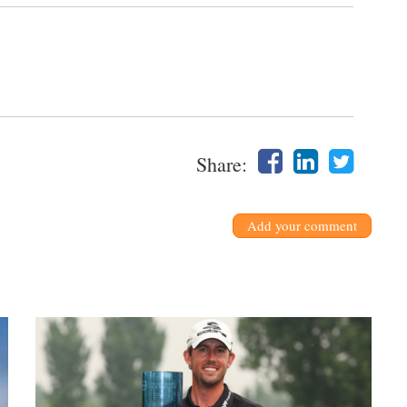
Share:
Add your comment