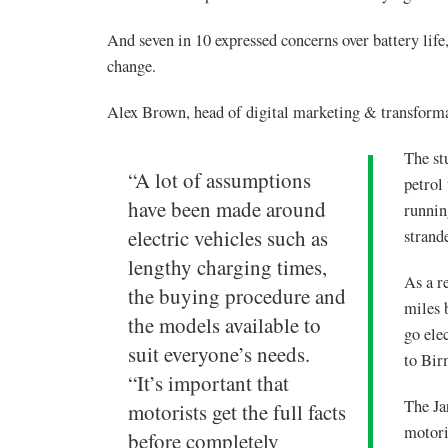
And seven in 10 expressed concerns over battery life
change.
Alex Brown, head of digital marketing & transforma
The st
“A lot of assumptions
petrol
have been made around
runnin
electric vehicles such as
strand
lengthy charging times,
As a r
the buying procedure and
miles 
the models available to
go ele
suit everyone’s needs.
to Bi
“It’s important that
The Ja
motorists get the full facts
motori
before completely