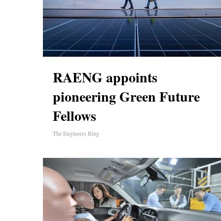
RAENG appoints
pioneering Green Future
Fellows
The Engineers Ring