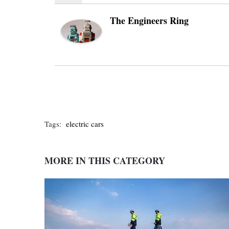
The Engineers Ring
Tags:
electric cars
MORE IN THIS CATEGORY