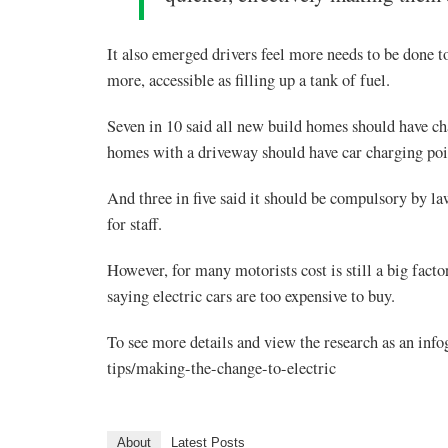
It also emerged drivers feel more needs to be done to
more, accessible as filling up a tank of fuel.
Seven in 10 said all new build homes should have c
homes with a driveway should have car charging poin
And three in five said it should be compulsory by la
for staff.
However, for many motorists cost is still a big factor
saying electric cars are too expensive to buy.
To see more details and view the research as an info
tips/making-the-change-to-electric
About
Latest Posts