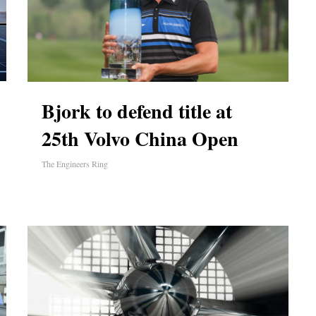
Bjork to defend title at
25th Volvo China Open
The Engineers Ring