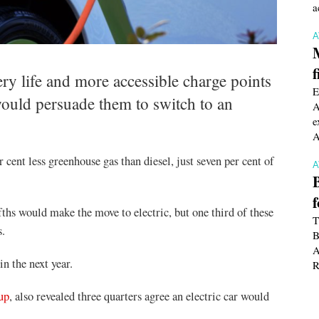
a
f
ery life and more accessible charge points
E
would persuade them to switch to an
A
e
A
 cent less greenhouse gas than diesel, just seven per cent of
fths would make the move to electric, but one third of these
T
s.
B
A
n the next year.
R
up
, also revealed three quarters agree an electric car would